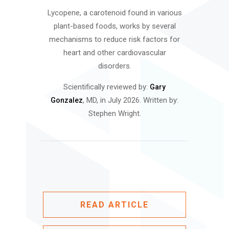
Lycopene, a carotenoid found in various
plant-based foods, works by several
mechanisms to reduce risk factors for
heart and other cardiovascular
disorders.
Scientifically reviewed by:
Gary
, MD, in July 2026. Written by:
Gonzalez
Stephen Wright.
READ ARTICLE