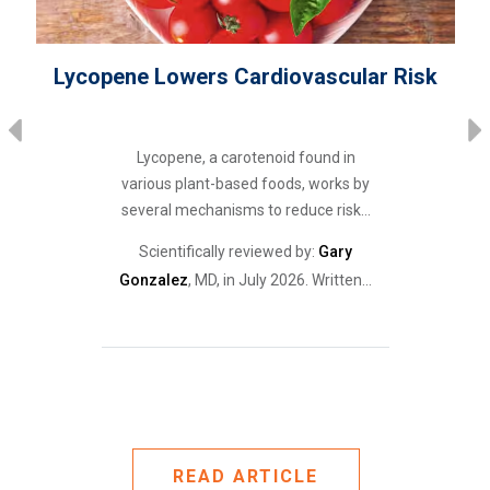
Lycopene Lowers Cardiovascular Risk
Lycopene, a carotenoid found in
various plant-based foods, works by
several mechanisms to reduce risk…
r
Scientifically reviewed by:
Gary
Gonzalez
, MD, in July 2026. Written…
READ ARTICLE