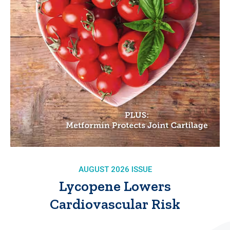
AUGUST 2026 ISSUE
Lycopene Lowers
Cardiovascular Risk