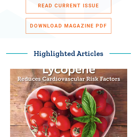
READ CURRENT ISSUE
DOWNLOAD MAGAZINE PDF
Highlighted Articles