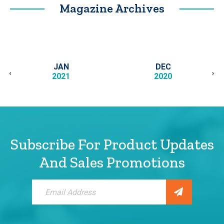
Magazine Archives
JAN
DEC
‹
›
2021
2020
Subscribe For Product Updates
And Sales Promotions
Sign
Up
for
Our