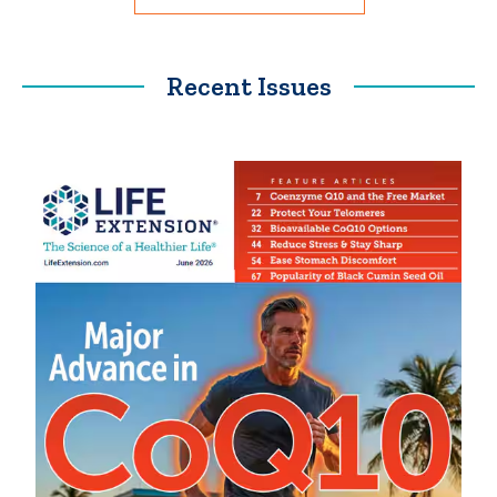
Recent Issues