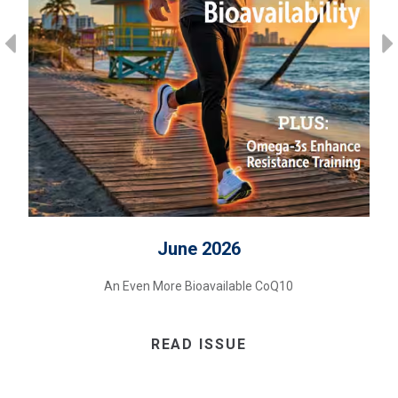
June 2026
An Even More Bioavailable CoQ10
READ ISSUE