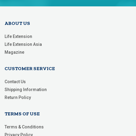
Newsletter:
ABOUT US
Life Extension
Life Extension Asia
Magazine
CUSTOMER SERVICE
Contact Us
Shipping Information
Return Policy
TERMS OF USE
Terms & Conditions
Privacy Policy