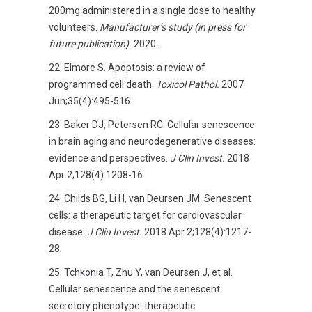
200mg administered in a single dose to healthy
volunteers.
Manufacturer’s study (in press for
future publication).
2020.
Elmore S. Apoptosis: a review of
programmed cell death.
Toxicol Pathol.
2007
Jun;35(4):495-516.
Baker DJ, Petersen RC. Cellular senescence
in brain aging and neurodegenerative diseases:
evidence and perspectives.
J Clin Invest.
2018
Apr 2;128(4):1208-16.
Childs BG, Li H, van Deursen JM. Senescent
cells: a therapeutic target for cardiovascular
disease.
J Clin Invest.
2018 Apr 2;128(4):1217-
28.
Tchkonia T, Zhu Y, van Deursen J, et al.
Cellular senescence and the senescent
secretory phenotype: therapeutic