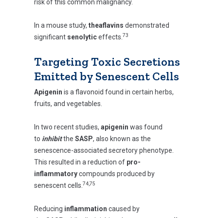
risk of this common malignancy.
In a mouse study,
theaflavins
demonstrated
73
significant
senolytic
effects.
Targeting Toxic Secretions
Emitted by Senescent Cells
Apigenin
is a flavonoid found in certain herbs,
fruits, and vegetables.
In two recent studies,
apigenin
was found
to
inhibit
the
SASP
, also known as the
senescence-associated secretory phenotype.
This resulted in a reduction of
pro-
inflammatory
compounds produced by
74,75
senescent cells.
Reducing
inflammation
caused by