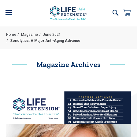
Skip
to
Search
My 
Content
Home
Magazine
June 2021
Senolytics: A Major Anti-Aging Advance
Magazine Archives