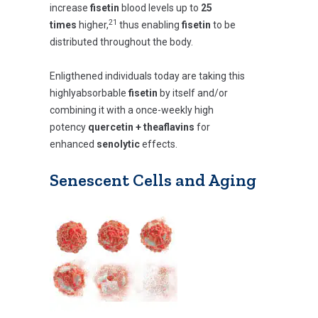
increase
fisetin
blood levels up to
25
21
times
higher,
thus enabling
fisetin
to be
distributed throughout the body.
Enligthened individuals today are taking this
highlyabsorbable
fisetin
by itself and/or
combining it with a once-weekly high
potency
quercetin +
theaflavins
for
enhanced
senolytic
effects.
Senescent Cells and Aging