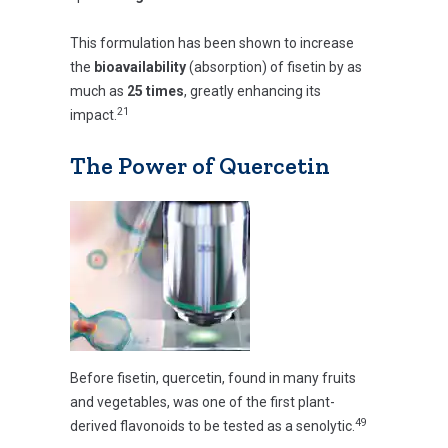
This formulation has been shown to increase
the
bioavailability
(absorption) of fisetin by as
much as
25 times
, greatly enhancing its
21
impact.
The Power of Quercetin
Before fisetin, quercetin, found in many fruits
and vegetables, was one of the first plant-
49
derived flavonoids to be tested as a senolytic.