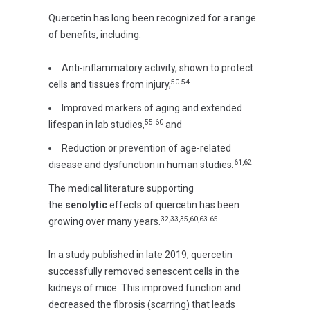
Quercetin has long been recognized for a range
of benefits, including:
Anti-inflammatory activity, shown to protect
50-54
cells and tissues from injury,
Improved markers of aging and extended
55-60
lifespan in lab studies,
and
Reduction or prevention of age-related
61,62
disease and dysfunction in human studies.
The medical literature supporting
the
senolytic
effects of quercetin has been
32,33,35,60,63-65
growing over many years.
In a study published in late 2019, quercetin
successfully removed senescent cells in the
kidneys of mice. This improved function and
decreased the fibrosis (scarring) that leads