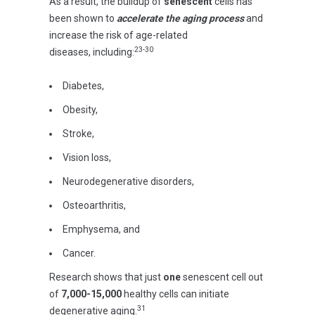
As a result, the buildup of
senescent
cells has
been shown to
accelerate the aging process
and
increase the risk of age-related
23-30
diseases,
including:
Diabetes,
Obesity,
Stroke,
Vision loss,
Neurodegenerative disorders,
Osteoarthritis,
Emphysema, and
Cancer.
Research shows that just
one
senescent cell out
of
7,000-15,000
healthy cells can initiate
31
degenerative aging.