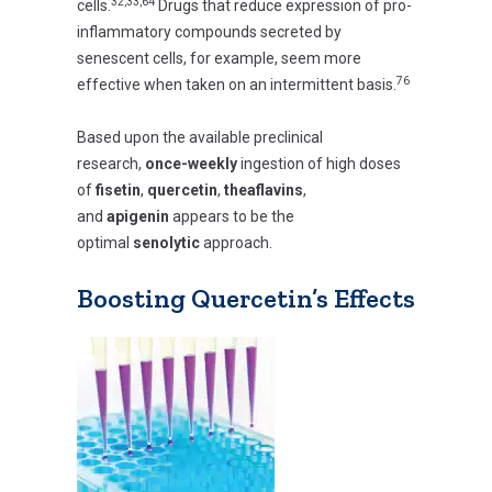
32,33,64
cells.
Drugs that reduce expression of pro-
inflammatory compounds secreted by
senescent cells, for example, seem more
76
effective when taken on an intermittent basis.
Based upon the available preclinical
research,
once-weekly
ingestion of high doses
of
fisetin
,
quercetin
,
theaflavins
,
and
apigenin
appears to be the
optimal
senolytic
approach.
Boosting Quercetin’s Effects