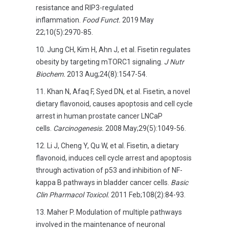
resistance and RIP3-regulated
inflammation.
Food Funct.
2019 May
22;10(5):2970-85.
Jung CH, Kim H, Ahn J, et al. Fisetin regulates
obesity by targeting mTORC1 signaling.
J Nutr
Biochem.
2013 Aug;24(8):1547-54.
Khan N, Afaq F, Syed DN, et al. Fisetin, a novel
dietary flavonoid, causes apoptosis and cell cycle
arrest in human prostate cancer LNCaP
cells.
Carcinogenesis.
2008 May;29(5):1049-56.
Li J, Cheng Y, Qu W, et al. Fisetin, a dietary
flavonoid, induces cell cycle arrest and apoptosis
through activation of p53 and inhibition of NF-
kappa B pathways in bladder cancer cells.
Basic
Clin Pharmacol Toxicol.
2011 Feb;108(2):84-93.
Maher P. Modulation of multiple pathways
involved in the maintenance of neuronal