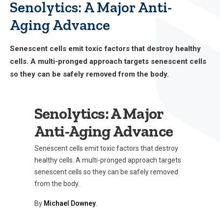
Senolytics: A Major Anti-
Aging Advance
Senescent cells emit toxic factors that destroy healthy
cells. A multi-pronged approach targets senescent cells
so they can be safely removed from the body.
Senolytics: A Major
Anti-Aging Advance
Senescent cells emit toxic factors that destroy
healthy cells. A multi-pronged approach targets
senescent cells so they can be safely removed
from the body.
By
Michael Downey
.