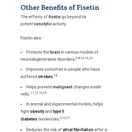
Other Benefits of Fisetin
The effects of
fisetin
go beyond its
potent
senolytic
activity.
Fisetin also:
Protects the
brain
in various models of
6-8,13-15,20
neurodegenerative disorders,
Improves outcomes in people who have
18
suffered
strokes
,
Helps prevent
malignant
changes inside
11,12,16,19
cells,
In animal and experimental models, helps
fight
obesity
and
type II
9,10,17
diabetes
tendencies,
Reduces the risk of
atrial fibrillation
after a