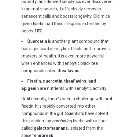
potent plant-derived senolytics ever discovered.
In animal research, it effectively removes
senescent cells and boosts longevity. Old mice
given fisetin had their lifespans extended by
nearly
10%
.
Quercetin
is another plant compound that
has significant senolytic effects and improves
markers of health. It is even more powerful
when enhanced with senolytic black tea
compounds called
theaflavins
.
Fisetin
,
quercetin
,
theaflavins, and
apigenin
are nutrients with senolytic activity.
Until recently, there’s been a challenge with oral
fisetin: It is rapidly converted into other
compounds in the gut. Scientists have solved
this problem by
combining
fisetin with a fiber
called
galactomannans
, isolated from the
spice
fenugreek
.