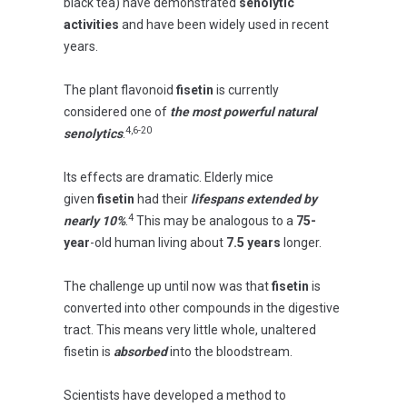
black tea) have demonstrated
senolytic
activities
and have been widely used in recent
years.
The plant flavonoid
fisetin
is currently
considered one of
the most powerful natural
4,6-20
senolytics
.
Its effects are dramatic. Elderly mice
given
fisetin
had their
lifespans extended by
4
nearly 10%
.
This may be analogous to a
75-
year
-old human living about
7.5 years
longer.
The challenge up until now was that
fisetin
is
converted into other compounds in the digestive
tract. This means very little whole, unaltered
fisetin is
absorbed
into the bloodstream.
Scientists have developed a method to