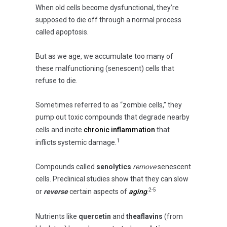
When old cells become dysfunctional, they’re
supposed to die off through a normal process
called apoptosis.
But as we age, we accumulate too many of
these malfunctioning (senescent) cells that
refuse to die.
Sometimes referred to as “zombie cells,” they
pump out toxic compounds that degrade nearby
cells and incite
chronic inflammation
that
1
inflicts systemic damage.
Compounds called
senolytics
remove
senescent
cells. Preclinical studies show that they can slow
2-5
or
reverse
certain aspects of
aging
.
Nutrients like
quercetin
and
theaflavins
(from