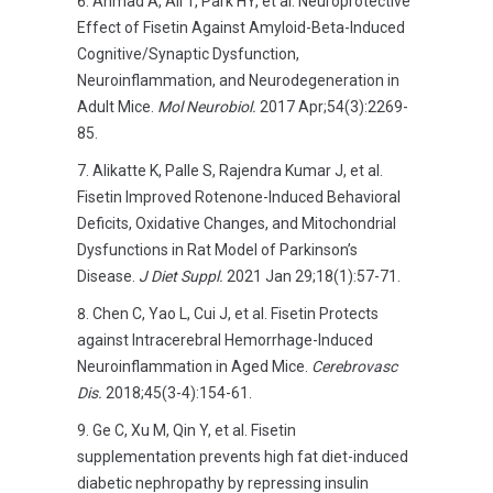
Ahmad A, Ali T, Park HY, et al. Neuroprotective
Effect of Fisetin Against Amyloid-Beta-Induced
Cognitive/Synaptic Dysfunction,
Neuroinflammation, and Neurodegeneration in
Adult Mice.
Mol Neurobiol.
2017 Apr;54(3):2269-
85.
Alikatte K, Palle S, Rajendra Kumar J, et al.
Fisetin Improved Rotenone-Induced Behavioral
Deficits, Oxidative Changes, and Mitochondrial
Dysfunctions in Rat Model of Parkinson’s
Disease.
J Diet Suppl.
2021 Jan 29;18(1):57-71.
Chen C, Yao L, Cui J, et al. Fisetin Protects
against Intracerebral Hemorrhage-Induced
Neuroinflammation in Aged Mice.
Cerebrovasc
Dis.
2018;45(3-4):154-61.
Ge C, Xu M, Qin Y, et al. Fisetin
supplementation prevents high fat diet-induced
diabetic nephropathy by repressing insulin