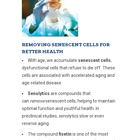
REMOVING SENESCENT CELLS FOR
BETTER HEALTH
With age, we accumulate
senescent cells
,
dysfunctional cells that refuse to die off. These
cells are associated with accelerated aging and
age-related disease.
Senolytics
are compounds that
can
remove
senescent cells, helping to maintain
optimal function and youthful health. In
preclinical studies, senolytics slow or even
reverse aging.
The compound
fisetin
is one of the most