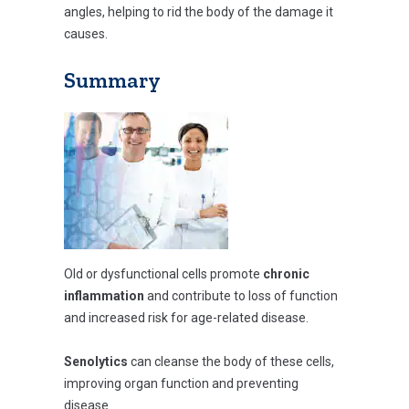
angles, helping to rid the body of the damage it
causes.
Summary
Old or dysfunctional cells promote
chronic
inflammation
and contribute to loss of function
and increased risk for age-related disease.
Senolytics
can cleanse the body of these cells,
improving organ function and preventing
disease.