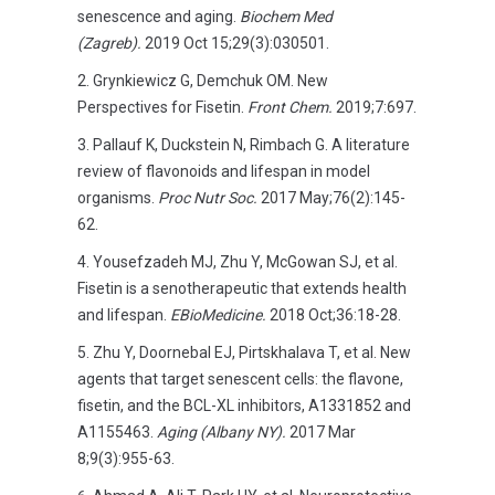
senescence and aging.
Biochem Med
(Zagreb).
2019 Oct 15;29(3):030501.
Grynkiewicz G, Demchuk OM. New
Perspectives for Fisetin.
Front Chem.
2019;7:697.
Pallauf K, Duckstein N, Rimbach G. A literature
review of flavonoids and lifespan in model
organisms.
Proc Nutr Soc.
2017 May;76(2):145-
62.
Yousefzadeh MJ, Zhu Y, McGowan SJ, et al.
Fisetin is a senotherapeutic that extends health
and lifespan.
EBioMedicine.
2018 Oct;36:18-28.
Zhu Y, Doornebal EJ, Pirtskhalava T, et al. New
agents that target senescent cells: the flavone,
fisetin, and the BCL-XL inhibitors, A1331852 and
A1155463.
Aging (Albany NY).
2017 Mar
8;9(3):955-63.