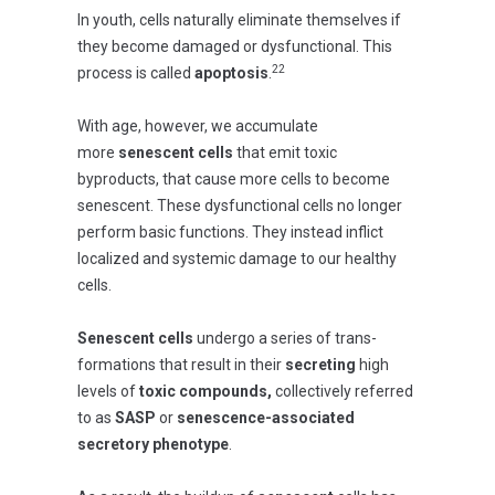
In youth, cells naturally eliminate themselves if
they become damaged or dysfunctional. This
22
process is called
apoptosis
.
With age, however, we accumulate
more
senescent cells
that emit toxic
byproducts, that cause more cells to become
senescent. These dysfunctional cells no longer
perform basic functions. They instead inflict
localized and systemic damage to our healthy
cells.
Senescent cells
undergo a series of trans-
formations that result in their
secreting
high
levels of
toxic compounds,
collectively referred
to as
SASP
or
senescence-associated
secretory phenotype
.