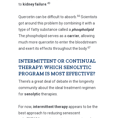
49
to
kidney failure
.
66
Quercetin can be difficult to absorb.
Scientists
got around this problem by combining it with a
type of fatty substance called a
phospholipid
.
The phospholipid serves as a
carrier
, allowing
much more quercetin to enter the bloodstream
67
and exert its effects throughout the body.
INTERMITTENT OR CONTINUAL
THERAPY: WHICH SENOLYTIC
PROGRAM IS MOST EFFECTIVE?
There’s a great deal of debate in the longevity
community about the ideal treatment regimen
for
senolytic
therapies.
For now,
intermittent therapy
appears to be the
best approach to reducing senescent