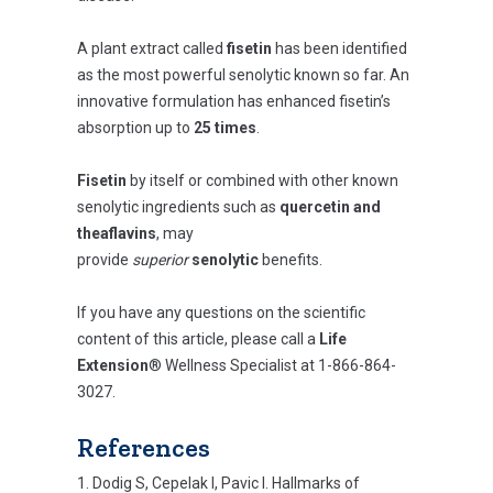
A plant extract called
fisetin
has been identified
as the most powerful senolytic known so far. An
innovative formulation has enhanced fisetin’s
absorption up to
25 times
.
Fisetin
by itself or combined with other known
senolytic ingredients such as
quercetin and
theaflavins
, may
provide
superior
senolytic
benefits.
If you have any questions on the scientific
content of this article, please call a
Life
Extension
® Wellness Specialist at 1-866-864-
3027.
References
Dodig S, Cepelak I, Pavic I. Hallmarks of