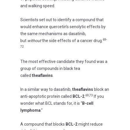
and walking speed.
Scientists set out to identify a compound that
would enhance quercetin’s senolytic effects by
the same mechanisms as dasatinib,
69-
but
without
the side effects of a cancer drug.
72
The most effective candidate they found was a
group of compounds in black tea
called
theaflavins
.
In a similar way to dasatinib,
theaflavins
block an
69,73
anti-apoptotic protein called
BCL-2
.
If you
wonder what BCL stands for, it is “
B-cell
lymphoma
.”
A compound that blocks
BCL-2
might reduce