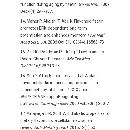
function during aging by fisetin.
Genes Nutr.
2009
Dec;4(4):297-307.
Maher P, Akaishi T, Abe K. Flavonoid fisetin
promotes ERK-dependent long-term
potentiation and enhances memory.
Proc Natl
Acad Sci U S A.
2006 Oct 31;103(44):16568-73.
Pal HC, Pearlman RL, Afaq F. Fisetin and Its
Role in Chronic Diseases.
Adv Exp Med
Biol.
2016;928:213-44.
Suh Y, Afaq F, Johnson JJ, et al. A plant
flavonoid fisetin induces apoptosis in colon
cancer cells by inhibition of COX2 and
Wnt/EGFR/NF-kappaB-signaling
pathways.
Carcinogenesis.
2009 Feb;30(2):300-7.
Vinayagam R, Xu B. Antidiabetic properties of
dietary flavonoids: a cellular mechanism
review.
Nutr Metab (Lond).
2015;12(1):60.