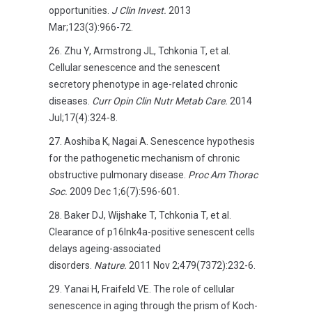
opportunities.
J Clin Invest.
2013
Mar;123(3):966-72.
Zhu Y, Armstrong JL, Tchkonia T, et al.
Cellular senescence and the senescent
secretory phenotype in age-related chronic
diseases.
Curr Opin Clin Nutr Metab Care.
2014
Jul;17(4):324-8.
Aoshiba K, Nagai A. Senescence hypothesis
for the pathogenetic mechanism of chronic
obstructive pulmonary disease.
Proc Am Thorac
Soc.
2009 Dec 1;6(7):596-601.
Baker DJ, Wijshake T, Tchkonia T, et al.
Clearance of p16Ink4a-positive senescent cells
delays ageing-associated
disorders.
Nature.
2011 Nov 2;479(7372):232-6.
Yanai H, Fraifeld VE. The role of cellular
senescence in aging through the prism of Koch-