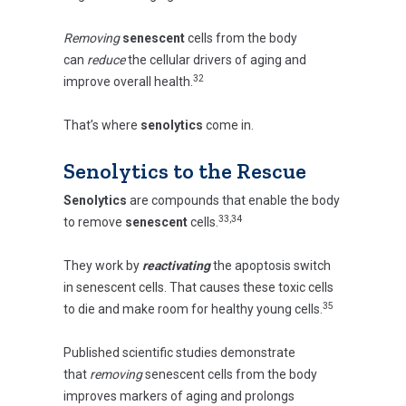
Removing
senescent
cells from the body
can
reduce
the cellular drivers of aging and
32
improve overall health.
That’s where
senolytics
come in.
Senolytics to the Rescue
Senolytics
are compounds that enable the body
33,34
to remove
senescent
cells.
They work by
reactivating
the apoptosis switch
in senescent cells. That causes these toxic cells
35
to die and make room for healthy young cells.
Published scientific studies demonstrate
that
removing
senescent cells from the body
improves markers of aging and prolongs