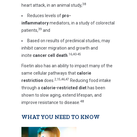
38
heart attack, in an animal study,
Reduces levels of
pro-
inflammatory
mediators, in a study of colorectal
39
patients,
and
Based on results of preclinical studies, may
inhibit cancer migration and growth and
16,40-45
incite
cancer cell death
.
Fisetin also has an ability to impact many of the
same cellular pathways that
calorie
2,15,46,47
restriction
does.
Reducing food intake
through a
calorie-restricted diet
has been
shown to slow aging, extend lifespan, and
48
improve resistance to disease.
WHAT YOU NEED TO KNOW