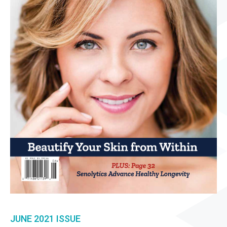
JUNE 2021
ISSUE