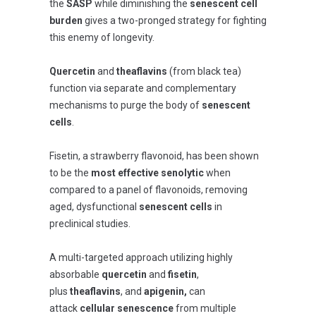
the
SASP
while diminishing the
senescent cell
burden
gives a two-pronged strategy for fighting
this enemy of longevity.
Quercetin
and
theaflavins
(from black tea)
function via separate and complementary
mechanisms to purge the body of
senescent
cells
.
Fisetin, a strawberry flavonoid, has been shown
to be the
most effective senolytic
when
compared to a panel of flavonoids, removing
aged, dysfunctional
senescent cells
in
preclinical studies.
A multi-targeted approach utilizing highly
absorbable
quercetin
and
fisetin
,
plus
theaflavins
, and
apigenin,
can
attack
cellular senescence
from multiple