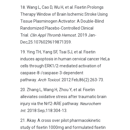
Wang L, Cao D, Wu H, et al. Fisetin Prolongs
Therapy Window of Brain Ischemic Stroke Using
Tissue Plasminogen Activator: A Double-Blind
Randomized Placebo-Controlled Clinical
Trial.
Clin Appl Thromb Hemost.
2019 Jan-
Dec;25:1076029619871359.
Ying TH, Yang SF, Tsai SJ, et al. Fisetin
induces apoptosis in human cervical cancer HeLa
cells through ERK1/2-mediated activation of
caspase-8-/caspase-3-dependent
pathway.
Arch Toxicol.
2012 Feb;86(2):263-73.
Zhang L, Wang H, Zhou Y, et al. Fisetin
alleviates oxidative stress after traumatic brain
injury via the Nrf2-ARE pathway.
Neurochem
Int.
2018 Sep;118:304-13.
Akay. A cross over pilot pharmacokinetic
study of fisetin 1000mg and formulated fisetin