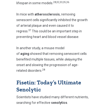
28,32,33,35,36
lifespan in some models.
In mice with
atherosclerosis
, removing
senescent cells significantly inhibited the growth
of arterial plaque and even caused it to
37
regress.
This could be an important step in
preventing heart and blood vessel disease.
In another study, a mouse model
of
aging
showed that removing senescent cells
benefited multiple tissues, while
delaying
the
onset and slowing the progression of age-
28
related disorders.
Fisetin: Today’s Ultimate
Senolytic
Scientists have studied many different nutrients,
searching for effective
senolytics
.