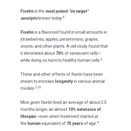
Fisetin
is the
most potent “on target”
4
senolytic
known today.
Fisetin
is a flavonoid found in small amounts in
strawberries, apples, persimmons, grapes,
onions, and other plants. A cell study found that
it eliminated about
70%
of senescent cells—
5
while doing
no harm
to healthy human cells.
These and other effects of fisetin have been
shown to increase
longevity
in various animal
2,15
models.
Mice given fisetin lived an average of about 2.5
months longer, an almost
10% extension of
lifespan
—even when treatment started at
4
the
human
equivalent of
75 years
of age.