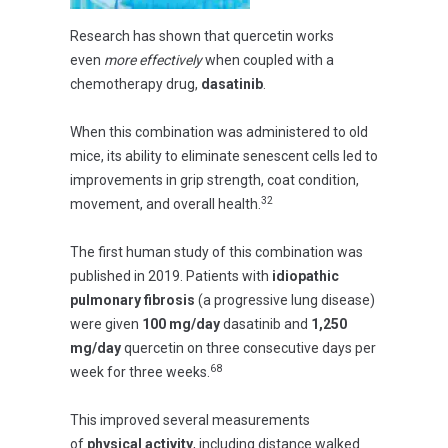
Research has shown that quercetin works
even
more effectively
when coupled with a
chemotherapy drug,
dasatinib
.
When this combination was administered to old
mice, its ability to eliminate senescent cells led to
improvements in grip strength, coat condition,
32
movement, and overall health.
The first human study of this combination was
published in 2019. Patients with
idiopathic
pulmonary fibrosis
(a progressive lung disease)
were given
100 mg/day
dasatinib and
1,250
mg/day
quercetin on three consecutive days per
68
week for three weeks.
This improved several measurements
of
physical activity
, including distance walked