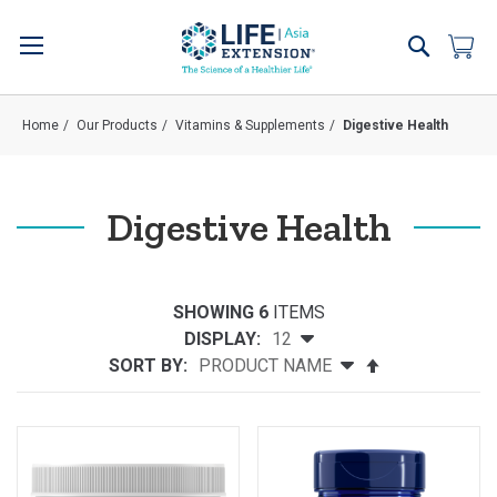
Skip
to
Search
My 
Content
Home
Our Products
Vitamins & Supplements
Digestive Health
Digestive Health
SHOWING 6
ITEMS
DISPLAY:
SORT BY:
Set
Descending
Direction