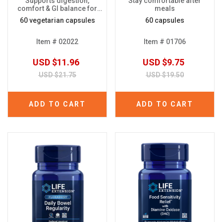
Supports digestion,
Stay comfortable after
comfort & GI balance for
meals
plant-based diets
60 vegetarian capsules
60 capsules
Item # 02022
Item # 01706
USD $11.96
USD $9.75
USD $21.75
USD $19.50
ADD TO CART
ADD TO CART