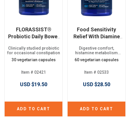
FLORASSIST®
Food Sensitivity
Probiotic Daily Bowel
Relief With Diamine
Regularity
Oxidase (DAO)
Clinically studied probiotic
Digestive comfort,
for occasional constipation
histamine metabolism
support
30 vegetarian capsules
60 vegetarian capsules
Item # 02421
Item # 02533
USD $19.50
USD $28.50
ADD TO CART
ADD TO CART