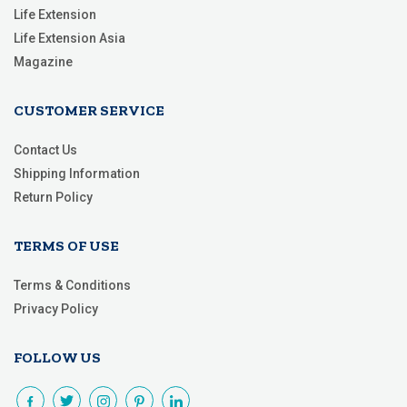
Life Extension
Life Extension Asia
Magazine
CUSTOMER SERVICE
Contact Us
Shipping Information
Return Policy
TERMS OF USE
Terms & Conditions
Privacy Policy
FOLLOW US