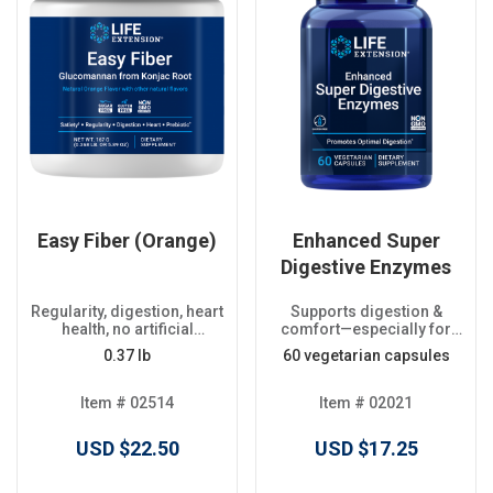
Easy Fiber (Orange)
Enhanced Super
Digestive Enzymes
Regularity, digestion, heart
Supports digestion &
health, no artificial
comfort—especially for
sweeteners
plant-based diets
0.37 lb
60 vegetarian capsules
Item # 02514
Item # 02021
USD $22.50
USD $17.25