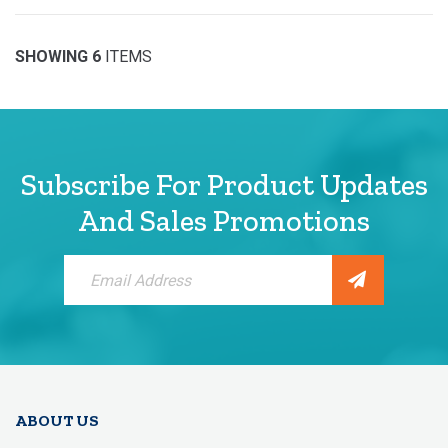
SHOWING 6
ITEMS
Subscribe For Product Updates
And Sales Promotions
Sign
Up
for
Our
Newsletter:
ABOUT US