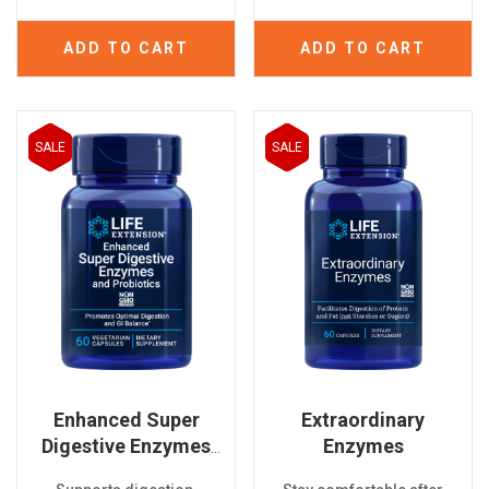
ADD TO CART
ADD TO CART
SALE
SALE
Enhanced Super
Extraordinary
Digestive Enzymes
Enzymes
And Probiotics