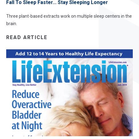
Fall To Sleep Faster... Stay Sleeping Longer
Three plant-based extracts work on multiple sleep centers in the
brain.
READ ARTICLE