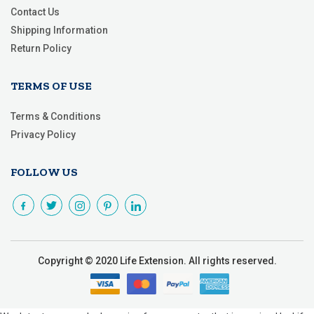
Contact Us
Shipping Information
Return Policy
TERMS OF USE
Terms & Conditions
Privacy Policy
FOLLOW US
Copyright © 2020 Life Extension. All rights reserved.