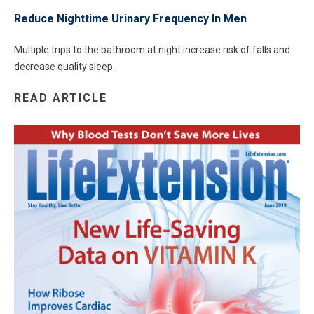
Reduce Nighttime Urinary Frequency In Men
Multiple trips to the bathroom at night increase risk of falls and
decrease quality sleep.
READ ARTICLE