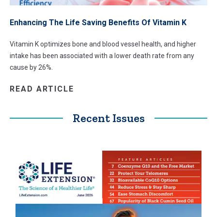
Enhancing The Life Saving Benefits Of Vitamin K
Vitamin K optimizes bone and blood vessel health, and higher
intake has been associated with a lower death rate from any
cause by 26%.
READ ARTICLE
Recent Issues