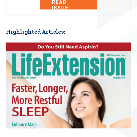
READ
ISSUE
Highlighted Articles: