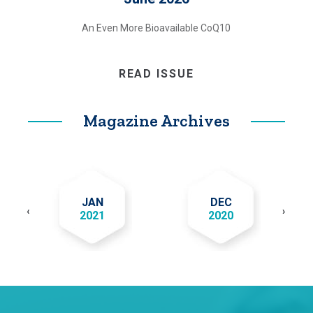
An Even More Bioavailable CoQ10
READ ISSUE
Magazine Archives
JAN
DEC
‹
›
2021
2020