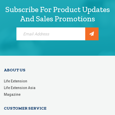
Subscribe For Product Updates
And Sales Promotions
Sign
Up
for
Our
Newsletter:
ABOUT US
Life Extension
Life Extension Asia
Magazine
CUSTOMER SERVICE