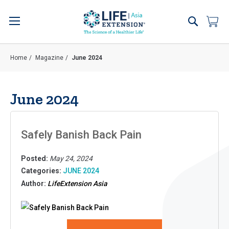
Skip
to
Search
My 
Content
Home
Magazine
June 2024
June 2024
Safely Banish Back Pain
Posted:
May 24, 2024
Categories:
JUNE 2024
Author:
LifeExtension Asia