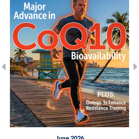
June 2026