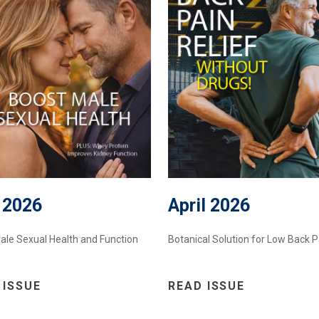
 2026
April 2026
ale Sexual Health and Function
Botanical Solution for Low Back P
 ISSUE
READ ISSUE