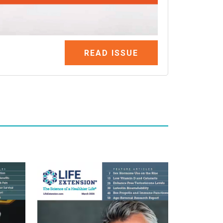
READ ISSUE