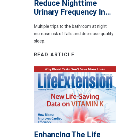
Reduce Nighttime
Urinary Frequency In…
Multiple trips to the bathroom at night
increase risk of falls and decrease quality
sleep.
READ ARTICLE
Enhancing The Life