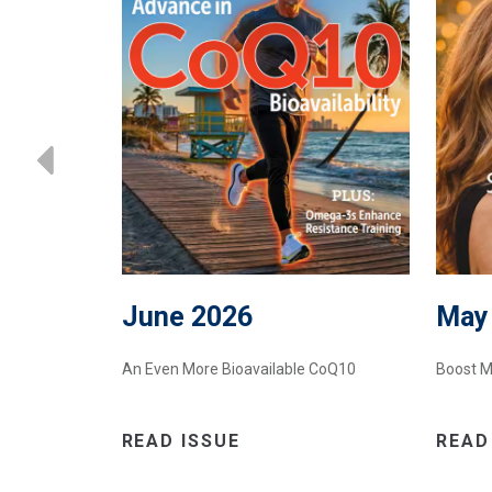
June 2026
May
oost NAD+
An Even More Bioavailable CoQ10
Boost M
READ ISSUE
READ