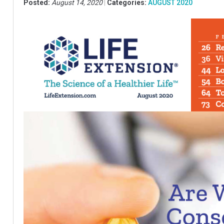
Posted:
August 14, 2020
Categories:
AUGUST 2020