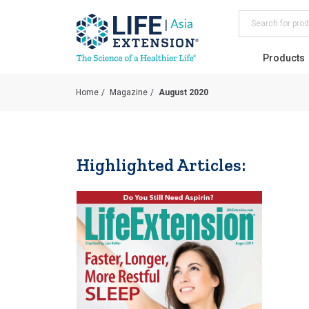
Search
Products
Home
Magazine
August 2020
Highlighted Articles: