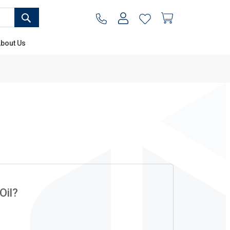
SEARCH
My Cart
bout Us
Oil?