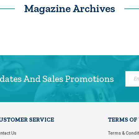
Magazine Archives
Sign
pdates And Sales Promotions
Up
for
Our
Newsle
USTOMER SERVICE
TERMS OF
ntact Us
Terms & Condit