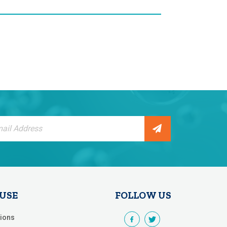
tter:
 USE
FOLLOW US
ions