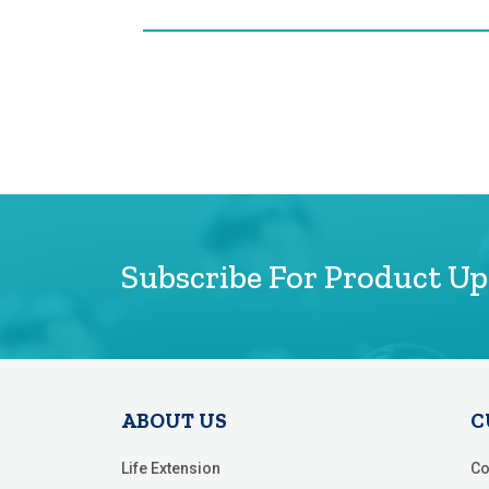
Subscribe For Product U
ABOUT US
C
Life Extension
Co