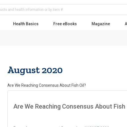
Health Basics
Free eBooks
Magazine
A
August 2020
Are We Reaching Consensus About Fish Oil?
Are We Reaching Consensus About Fish 