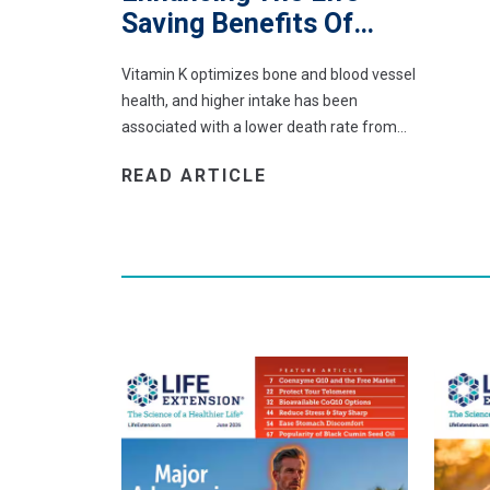
Saving Benefits Of…
Vitamin K optimizes bone and blood vessel
health, and higher intake has been
associated with a lower death rate from…
READ ARTICLE