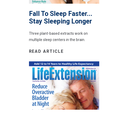
Fall To Sleep Faster...
Stay Sleeping Longer
Three plant-based extracts work on
multiple sleep centers in the brain.
READ ARTICLE