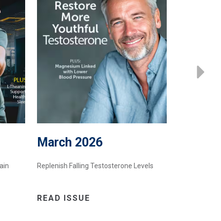
March 2026
Februa
ain
Replenish Falling Testosterone Levels
A Bee Produc
READ ISSUE
READ IS