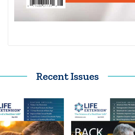
Recent Issues