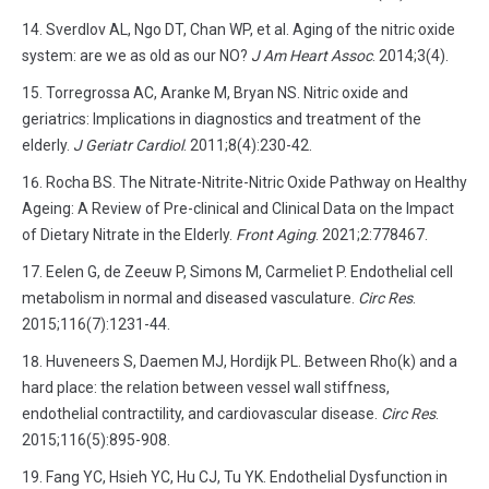
Sverdlov AL, Ngo DT, Chan WP, et al. Aging of the nitric oxide
system: are we as old as our NO?
J Am Heart Assoc
. 2014;3(4).
Torregrossa AC, Aranke M, Bryan NS. Nitric oxide and
geriatrics: Implications in diagnostics and treatment of the
elderly.
J Geriatr Cardiol
. 2011;8(4):230-42.
Rocha BS. The Nitrate-Nitrite-Nitric Oxide Pathway on Healthy
Ageing: A Review of Pre-clinical and Clinical Data on the Impact
of Dietary Nitrate in the Elderly.
Front Aging
. 2021;2:778467.
Eelen G, de Zeeuw P, Simons M, Carmeliet P. Endothelial cell
metabolism in normal and diseased vasculature.
Circ Res
.
2015;116(7):1231-44.
Huveneers S, Daemen MJ, Hordijk PL. Between Rho(k) and a
hard place: the relation between vessel wall stiffness,
endothelial contractility, and cardiovascular disease.
Circ Res
.
2015;116(5):895-908.
Fang YC, Hsieh YC, Hu CJ, Tu YK. Endothelial Dysfunction in