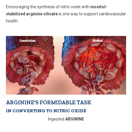
Encouraging the synthesis of nitric oxide with
inositol-
stabilized arginine silicate
is one way to support cardiovascular
health.
ARGININE'S FORMIDABLE TASK
IN CONVERTING TO NITRIC OXIDE
Ingested
ARGININE