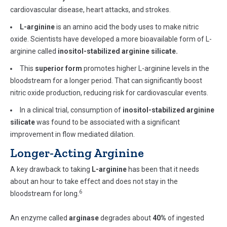
cardiovascular disease, heart attacks, and strokes.
L-arginine
is an amino acid the body uses to make nitric
oxide. Scientists have developed a more bioavailable form of L-
arginine called
inositol-stabilized arginine silicate
.
This
superior form
promotes higher L-arginine levels in the
bloodstream for a longer period. That can significantly boost
nitric oxide production, reducing risk for cardiovascular events.
In a clinical trial, consumption of
inositol-stabilized arginine
silicate
was found to be associated with a significant
improvement in flow mediated dilation.
Longer-Acting Arginine
A key drawback to taking
L-arginine
has been that it needs
about an hour to take effect and does not stay in the
6
bloodstream for long.
An enzyme called
arginase
degrades about
40%
of ingested