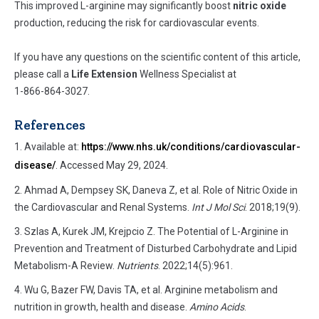
This improved L-arginine may significantly boost
nitric oxide
production, reducing the risk for cardiovascular events.
If you have any questions on the scientific content of this article,
please call a
Life Extension
Wellness Specialist at
1-866-864-3027
.
References
Available at:
https://www.nhs.uk/conditions/cardiovascular-
disease/
. Accessed May 29, 2024.
Ahmad A, Dempsey SK, Daneva Z, et al. Role of Nitric Oxide in
the Cardiovascular and Renal Systems.
Int J Mol Sci
. 2018;19(9).
Szlas A, Kurek JM, Krejpcio Z. The Potential of L-Arginine in
Prevention and Treatment of Disturbed Carbohydrate and Lipid
Metabolism-A Review.
Nutrients
. 2022;14(5):961.
Wu G, Bazer FW, Davis TA, et al. Arginine metabolism and
nutrition in growth, health and disease.
Amino Acids
.