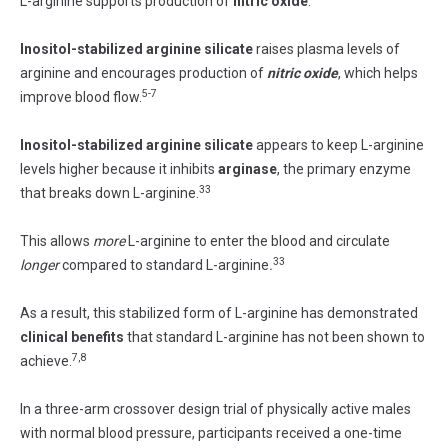
L-arginine supports production of
nitric oxide
.
Inositol-stabilized arginine silicate
raises plasma levels of
arginine and encourages production of
nitric oxide
, which helps
5-7
improve blood flow.
Inositol-stabilized arginine silicate
appears to keep L-arginine
levels higher because it inhibits
arginase
, the primary enzyme
33
that breaks down L-arginine.
This allows
more
L-arginine to enter the blood and circulate
33
longer
compared to standard L-arginine
.
As a result, this stabilized form of L-arginine has demonstrated
clinical benefits
that standard L-arginine has not been shown to
7,8
achieve.
In a three-arm crossover design trial of physically active males
with normal blood pressure, participants received a one-time