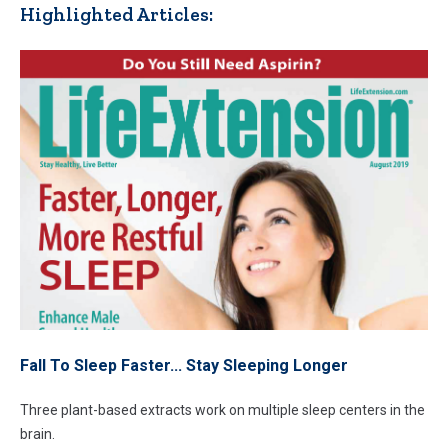
Highlighted Articles:
Fall To Sleep Faster... Stay Sleeping Longer
Three plant-based extracts work on multiple sleep centers in the
brain.