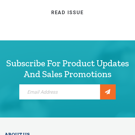
READ ISSUE
Subscribe For Product Updates
And Sales Promotions
Sign
Up
for
Our
Newsletter:
ABOUT US