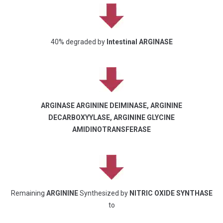
40% degraded by
Intestinal ARGINASE
ARGINASE ARGININE DEIMINASE, ARGININE
DECARBOXYYLASE, ARGININE GLYCINE
AMIDINOTRANSFERASE
Remaining
ARGININE
Synthesized by
NITRIC OXIDE SYNTHASE
to