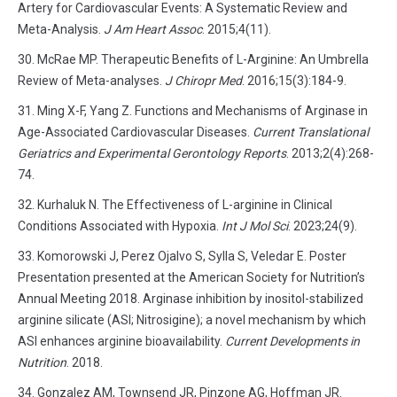
Artery for Cardiovascular Events: A Systematic Review and
Meta-Analysis.
J Am Heart Assoc
. 2015;4(11).
McRae MP. Therapeutic Benefits of L-Arginine: An Umbrella
Review of Meta-analyses.
J Chiropr Med
. 2016;15(3):184-9.
Ming X-F, Yang Z. Functions and Mechanisms of Arginase in
Age-Associated Cardiovascular Diseases.
Current Translational
Geriatrics and Experimental Gerontology Reports
. 2013;2(4):268-
74.
Kurhaluk N. The Effectiveness of L-arginine in Clinical
Conditions Associated with Hypoxia.
Int J Mol Sci
. 2023;24(9).
Komorowski J, Perez Ojalvo S, Sylla S, Veledar E. Poster
Presentation presented at the American Society for Nutrition’s
Annual Meeting 2018. Arginase inhibition by inositol-stabilized
arginine silicate (ASI; Nitrosigine); a novel mechanism by which
ASI enhances arginine bioavailability.
Current Developments in
Nutrition
. 2018.
Gonzalez AM, Townsend JR, Pinzone AG, Hoffman JR.