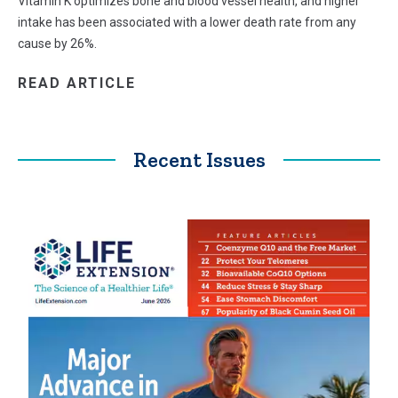
Vitamin K optimizes bone and blood vessel health, and higher
intake has been associated with a lower death rate from any
cause by 26%.
READ ARTICLE
Recent Issues