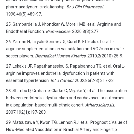
pharmacodynamic relationship.
Br J Clin Pharmacol
.
1998;46(5):489-97.
Gambardella J, Khondkar W, Morelli MB, et al. Arginine and
Endothelial Function.
Biomedicines
. 2020;8(8):277.
Yaman H, Tiryaki-Sönmez G, Gürel K. Effects of oral L-
arginine supplementation on vasodilation and VO2max in male
soccer players.
Biomedical Human Kinetics
. 2010;2(2010):25-9.
Lekakis JP, Papathanassiou S, Papaioannou TG, et al. Oral L-
arginine improves endothelial dysfunction in patients with
essential hypertension.
Int J Cardiol
. 2002;86(2-3):317-23.
Shimbo D, Grahame-Clarke C, Miyake Y, et al. The association
between endothelial dysfunction and cardiovascular outcomes
in a population-based multi-ethnic cohort.
Atherosclerosis
.
2007;192(1):197-203.
Matsuzawa Y, Kwon TG, Lennon RJ, et al. Prognostic Value of
Flow-Mediated Vasodilation in Brachial Artery and Fingertip