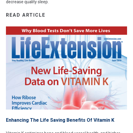
decrease quality sleep.
READ ARTICLE
Enhancing The Life Saving Benefits Of Vitamin K