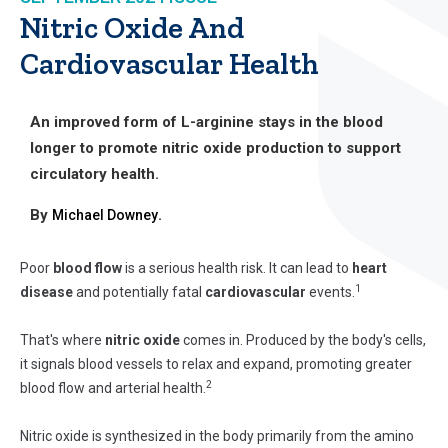
Nitric Oxide And
Cardiovascular Health
An improved form of L-arginine stays in the blood
longer to promote nitric oxide production to support
circulatory health.
By
.
Michael Downey
Poor
blood flow
is a serious health risk. It can lead to
heart
1
disease
and potentially fatal
cardiovascular
events.
That's where
nitric oxide
comes in. Produced by the body's cells,
it signals blood vessels to relax and expand, promoting greater
2
blood flow and arterial health.
Nitric oxide is synthesized in the body primarily from the amino