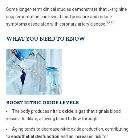
Some longer-term clinical studies demonstrate that L-arginine
supplementation can lower blood pressure and reduce
22,30
symptoms associated with coronary artery disease.
WHAT YOU NEED TO KNOW
BOOST NITRIC OXIDE LEVELS
The body produces
nitric
oxide
, a gas that signals blood
vessels to dilate, allowing blood to flow through.
Aging tends to decrease nitric oxide production, contributing
to
endothelial dysfunction
and an increased risk for