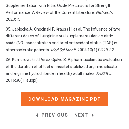
Supplementation with Nitric Oxide Precursors for Strength
Performance: A Review of the Current Literature.
Nutrients
.
2023;15
Jablecka A, Checinski P, Krauss H, et al. The influence of two
different doses of L-arginine oral supplementation on nitric
oxide (NO) concentration and total antioxidant status (TAS) in
atherosclerotic patients.
Med Sci Monit
. 2004;10(1):CR29-32.
Komorowski J, Perez Ojalvo S. A pharmacokinetic evaluation
of the duration of effect of inositol-stabilized arginine silicate
and arginine hydrochloride in healthy adult males.
FASEB J
.
2016;30(1_suppl).
DOWNLOAD MAGAZINE PDF
|
PREVIOUS
NEXT