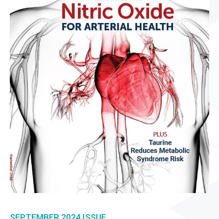
SEPTEMBER 2024
ISSUE