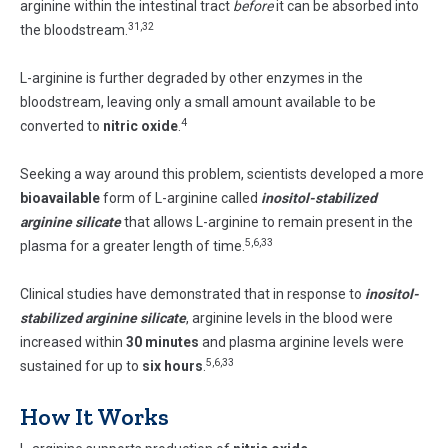
arginine within the intestinal tract
before
it can be absorbed into
31,32
the bloodstream.
L-arginine is further degraded by other enzymes in the
bloodstream, leaving only a small amount available to be
4
converted to
nitric oxide
.
Seeking a way around this problem, scientists developed a more
bioavailable
form of L-arginine called
inositol-stabilized
arginine silicate
that allows L-arginine to remain present in the
5,6,33
plasma for a greater length of time.
Clinical studies have demonstrated that in response to
inositol-
stabilized arginine silicate
, arginine levels in the blood were
increased within
30
minutes
and plasma arginine levels were
5,6,33
sustained for up to
six
hours
.
How It Works