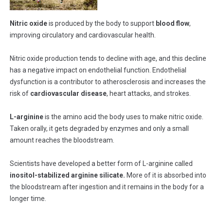
Nitric oxide
is produced by the body to support
blood flow
,
improving circulatory and cardiovascular health.
Nitric oxide production tends to decline with age, and this decline
has a negative impact on endothelial function. Endothelial
dysfunction is a contributor to atherosclerosis and increases the
risk of
cardiovascular disease
, heart attacks, and strokes.
L-arginine
is the amino acid the body uses to make nitric oxide.
Taken orally, it gets degraded by enzymes and only a small
amount reaches the bloodstream.
Scientists have developed a better form of L-arginine called
inositol-stabilized arginine silicate.
More of it is absorbed into
the bloodstream after ingestion and it remains in the body for a
longer time.