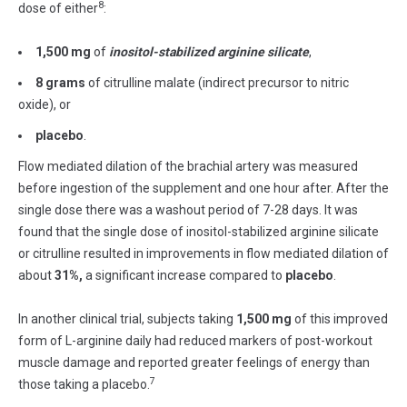
8
dose of either
:
1,500 mg
of
inositol-stabilized
arginine
silicate
,
8 grams
of citrulline malate (indirect precursor to nitric
oxide), or
placebo
.
Flow mediated dilation of the brachial artery was measured
before ingestion of the supplement and one hour after. After the
single dose there was a washout period of 7-28 days. It was
found that the single dose of inositol-stabilized arginine silicate
or citrulline resulted in improvements in flow mediated dilation of
about
31%,
a significant increase compared to
placebo
.
In another clinical trial, subjects taking
1,500 mg
of this improved
form of L-arginine daily had reduced markers of post-workout
muscle damage and reported greater feelings of energy than
7
those taking a placebo.