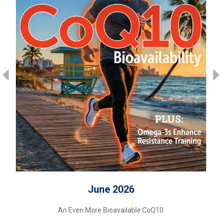
June 2026
An Even More Bioavailable CoQ10