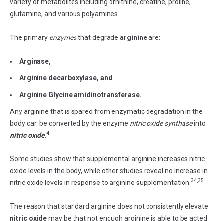
variety of metabolites including ornithine, creatine, proline,
glutamine, and various polyamines.
The primary
enzymes
that degrade
arginine
are:
Arginase,
Arginine decarboxylase, and
Arginine Glycine amidinotransferase.
Any arginine that is spared from enzymatic degradation in the
body can be converted by the enzyme
nitric oxide synthase
into
4
nitric oxide
.
Some studies show that supplemental arginine increases nitric
oxide levels in the body, while other studies reveal no increase in
34,35
nitric oxide levels in response to arginine supplementation.
The reason that standard arginine does not consistently elevate
nitric oxide
may be that not enough arginine is able to be acted