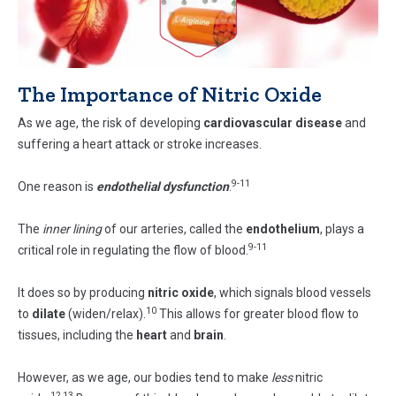
The Importance of Nitric Oxide
As we age, the risk of developing
cardiovascular disease
and
suffering a heart attack or stroke increases.
9-11
One reason is
endothelial dysfunction
.
The
inner lining
of our arteries, called the
endothelium
, plays a
9-11
critical role in regulating the flow of blood.
It does so by producing
nitric oxide
, which signals blood vessels
10
to
dilate
(widen/relax).
This allows for greater blood flow to
tissues, including the
heart
and
brain
.
However, as we age, our bodies tend to make
less
nitric
12,13