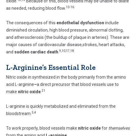
oxide.
Because of this, blood vessels may be unable to dilate
13-16
as needed, reducing blood flow.
The consequences of this
endothelial dysfunction
include
diminished circulation, high blood pressure, abnormal clotting,
and atherosclerosis (the buildup of plaque in arteries). These are
major causes of cardiovascular disease,strokes, heart attacks,
9,10,17,18
and
sudden cardiac death
.
L-Arginine’s Essential Role
Nitric oxide in synthesized in the body primarily from the amino
acid L-arginine
–
a direct precursor that blood vessels use to
21
make
nitric oxide
.
L-arginine is quickly metabolized and eliminated from the
3,4
bloodstream.
To work properly, blood vessels make
nitric oxide
for
themselves
from the amino acid
L-arginine
.