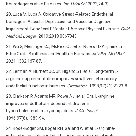
Neurodegenerative Diseases.
Int J Mol Sci
. 2023;24(3).
Luca M, Luca A. Oxidative Stress-Related Endothelial
Damage in Vascular Depression and Vascular Cognitive
Impairment: Beneficial Effects of Aerobic Physical Exercise.
Oxid
Med Cell Longev
. 2019;2019:8067045.
Wu G, Meininger CJ, McNeal CJ, et al. Role of L-Arginine in
Nitric Oxide Synthesis and Health in Humans.
Adv Exp Med Biol
.
2021;1332:167-87.
Lerman A, Burnett JC, Jr., Higano ST, et al. Long-term L-
arginine supplementation improves small-vessel coronary
endothelial function in humans.
Circulation
. 1998;97(21):2123-8.
Clarkson P, Adams MR, Powe AJ, et al. Oral L-arginine
improves endothelium-dependent dilation in
hypercholesterolemic young adults.
J Clin Invest
.
1996;97(8):1989-94.
Bode-Boger SM, Boger RH, Galland A, et al. L-arginine-
induced vasodilation in healthy humans: pharmacokinetic-