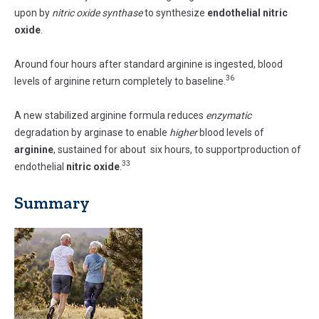
upon by
nitric oxide synthase
to synthesize
endothelial nitric
oxide
.
Around four hours after standard arginine is ingested, blood
36
levels of arginine return completely to baseline.
A new stabilized arginine formula reduces
enzymatic
degradation by arginase to enable
higher
blood levels of
arginine
, sustained for about six hours, to supportproduction of
33
endothelial
nitric oxide
.
Summary