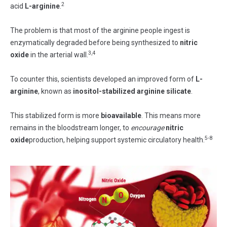
2
acid
L-arginine
.
The problem is that most of the arginine people ingest is
enzymatically degraded before being synthesized to
nitric
3,4
oxide
in the arterial wall.
To counter this, scientists developed an improved form of
L-
arginine
, known as
inositol-stabilized
arginine silicate
.
This stabilized form is more
bioavailable
. This means more
remains in the bloodstream longer, to
encourage
nitric
5-8
oxide
production, helping support systemic circulatory health.