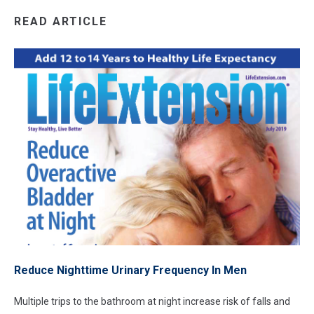
READ ARTICLE
Reduce Nighttime Urinary Frequency In Men
Multiple trips to the bathroom at night increase risk of falls and