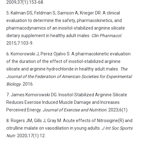
2009;37(1):153-68.
Kalman DS, Feldman S, Samson A, Krieger DR. A clinical
evaluation to determine the safety, pharmacokinetics, and
pharmacodynamics of an inositol-stabilized arginine silicate
dietary supplement in healthy adult males.
Clin Pharmacol
.
2015;7:103-9.
Komorowski J, Perez Ojalvo S. A pharmacokinetic evaluation
of the duration of the effect of inostiol-stabilized arginine
silicate and arginine hydrochloride in healthy adult males.
The
Journal of the Federation of American Societies for Experimental
Biology
. 2016.
James Komorowski DG. Inositol-Stabilized Arginine Silicate
Reduces Exercise Induced Muscle Damage and Increases
Perceived Energy.
Journal of Exercise and Nutrition
. 2023;6(1).
Rogers JM, Gills J, Gray M. Acute effects of Nitrosigine(R) and
citrulline malate on vasodilation in young adults.
J Int Soc Sports
Nutr
. 2020;17(1):12.