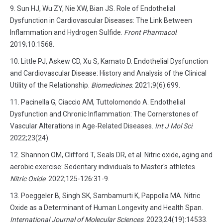
Sun HJ, Wu ZY, Nie XW, Bian JS. Role of Endothelial
Dysfunction in Cardiovascular Diseases: The Link Between
Inflammation and Hydrogen Sulfide.
Front Pharmacol
.
2019;10:1568.
Little PJ, Askew CD, Xu S, Kamato D. Endothelial Dysfunction
and Cardiovascular Disease: History and Analysis of the Clinical
Utility of the Relationship.
Biomedicines
. 2021;9(6):699.
Pacinella G, Ciaccio AM, Tuttolomondo A. Endothelial
Dysfunction and Chronic Inflammation: The Cornerstones of
Vascular Alterations in Age-Related Diseases.
Int J Mol Sci
.
2022;23(24).
Shannon OM, Clifford T, Seals DR, et al. Nitric oxide, aging and
aerobic exercise: Sedentary individuals to Master's athletes.
Nitric Oxide
. 2022;125-126:31-9.
Poeggeler B, Singh SK, Sambamurti K, Pappolla MA. Nitric
Oxide as a Determinant of Human Longevity and Health Span.
International Journal of Molecular Sciences
. 2023;24(19):14533.