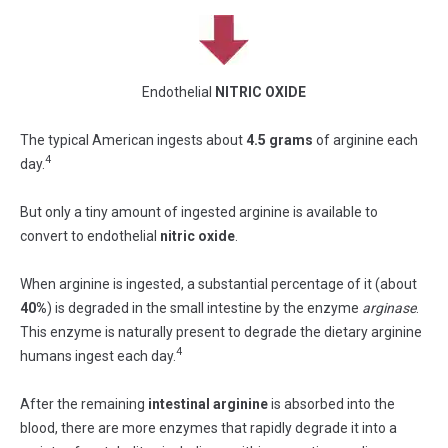
Endothelial
NITRIC OXIDE
The typical American ingests about
4.5 grams
of arginine each
4
day.
But only a tiny amount of ingested arginine is available to
convert to endothelial
nitric oxide
.
When arginine is ingested, a substantial percentage of it (about
40%
) is degraded in the small intestine by the enzyme
arginase
.
This enzyme is naturally present to degrade the dietary arginine
4
humans ingest each day.
After the remaining
intestinal arginine
is absorbed into the
blood, there are more enzymes that rapidly degrade it into a