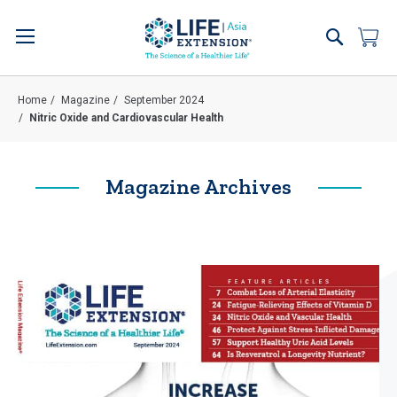
Skip
to
Search
My 
Content
Home
Magazine
September 2024
Nitric Oxide and Cardiovascular Health
Magazine Archives