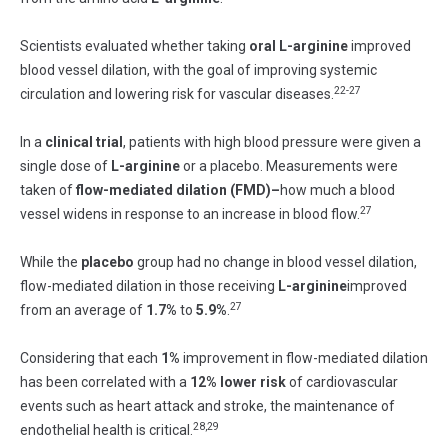
Scientists evaluated whether taking
oral
L-arginine
improved
blood vessel dilation, with the goal of improving systemic
22-27
circulation and lowering risk for vascular diseases.
In a
clinical trial
, patients with high blood pressure were given a
single dose of
L-arginine
or a placebo. Measurements were
taken of
flow-mediated
dilation (FMD)–
how much a blood
27
vessel widens in response to an increase in blood flow.
While the
placebo
group had no change in blood vessel dilation,
flow-mediated dilation in those receiving
L-arginine
improved
27
from an average of
1.7%
to
5.9%
.
Considering that each
1%
improvement in flow-mediated dilation
has been correlated with a
12%
lower
risk
of cardiovascular
events such as heart attack and stroke, the maintenance of
28,29
endothelial health is critical.