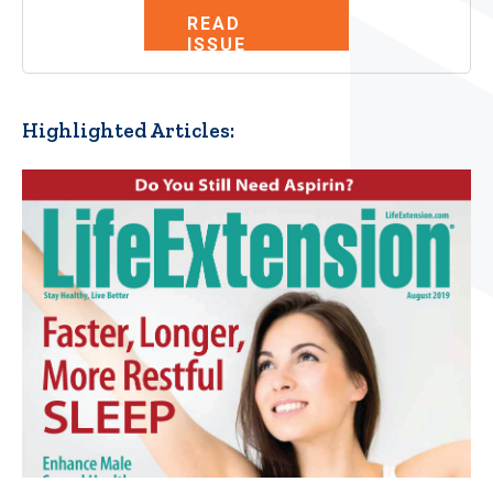
READ
ISSUE
Highlighted Articles: