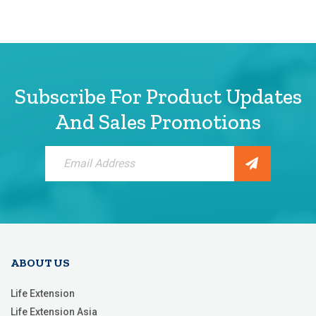
Subscribe For Product Updates
And Sales Promotions
Sign
Up
for
Our
Newsletter:
ABOUT US
Life Extension
Life Extension Asia