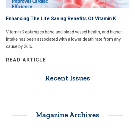
Enhancing The Life Saving Benefits Of Vitamin K
Vitamin K optimizes bone and blood vessel health, and higher
intake has been associated with a lower death rate from any
cause by 26%.
READ ARTICLE
Recent Issues
Magazine Archives