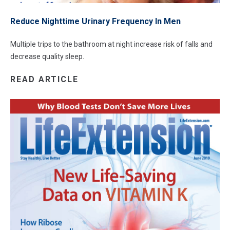
Reduce Nighttime Urinary Frequency In Men
Multiple trips to the bathroom at night increase risk of falls and
decrease quality sleep.
READ ARTICLE