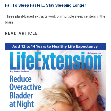
Fall To Sleep Faster... Stay Sleeping Longer
Three plant-based extracts work on multiple sleep centers in the
brain.
READ ARTICLE