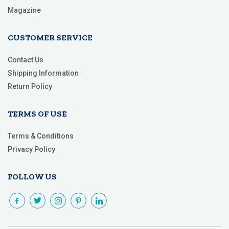
Magazine
CUSTOMER SERVICE
Contact Us
Shipping Information
Return Policy
TERMS OF USE
Terms & Conditions
Privacy Policy
FOLLOW US