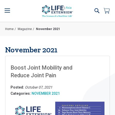
Skip
to
Search
My 
Content
Home
Magazine
November 2021
November 2021
Boost Joint Mobility and
Reduce Joint Pain
Posted:
October 07, 2021
Categories:
NOVEMBER 2021