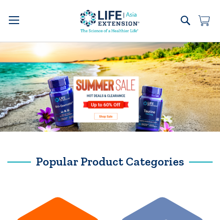
Skip
to
Search
My 
Content
Popular Product Categories