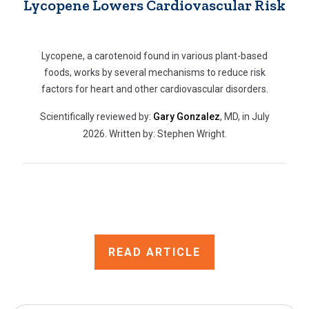
Lycopene Lowers Cardiovascular Risk
Lycopene, a carotenoid found in various plant-based
foods, works by several mechanisms to reduce risk
factors for heart and other cardiovascular disorders.
Scientifically reviewed by:
Gary Gonzalez
, MD, in July
2026. Written by: Stephen Wright.
READ ARTICLE