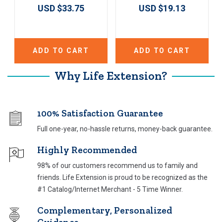
USD $33.75
USD $19.13
ADD TO CART
ADD TO CART
Why Life Extension?
100% Satisfaction Guarantee
Full one-year, no-hassle returns, money-back guarantee.
Highly Recommended
98% of our customers recommend us to family and
friends. Life Extension is proud to be recognized as the
#1 Catalog/Internet Merchant - 5 Time Winner.
Complementary, Personalized