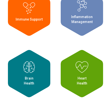
Inflammation
Immune Support
Management
Brain
Heart
Health
Health