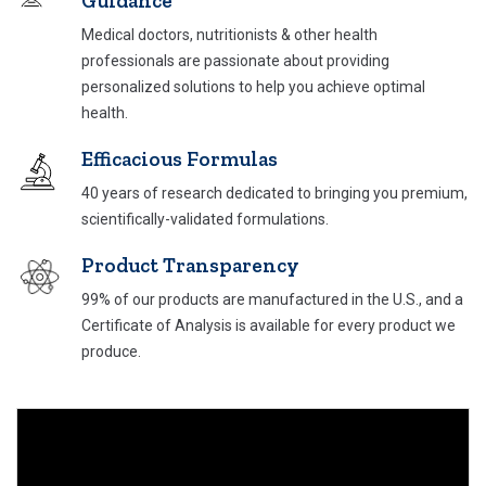
Guidance
Medical doctors, nutritionists & other health
professionals are passionate about providing
personalized solutions to help you achieve optimal
health.
Efficacious Formulas
40 years of research dedicated to bringing you
premium,
scientifically-validated formulations.
Product Transparency
99% of our products are manufactured in the U.S., and a
Certificate of Analysis is available for every product we
produce.