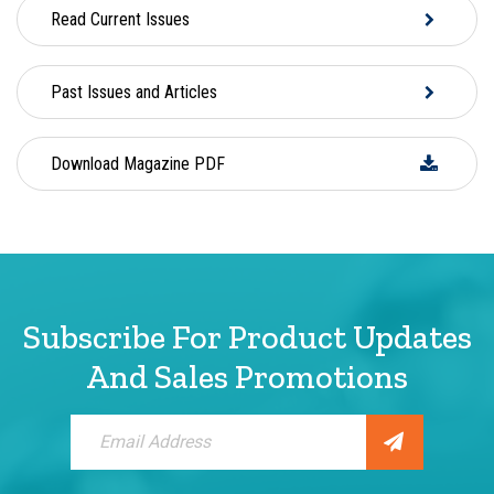
Read Current Issues
Past Issues and Articles
Download Magazine PDF
Subscribe For Product Updates
And Sales Promotions
Sign
Up
for