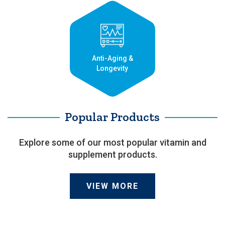
Anti-Aging &
Longevity
Popular Products
Explore some of our most popular vitamin and
supplement products.
VIEW MORE