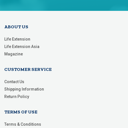
Our
Newsletter:
ABOUT US
Life Extension
Life Extension Asia
Magazine
CUSTOMER SERVICE
Contact Us
Shipping Information
Return Policy
TERMS OF USE
Terms & Conditions