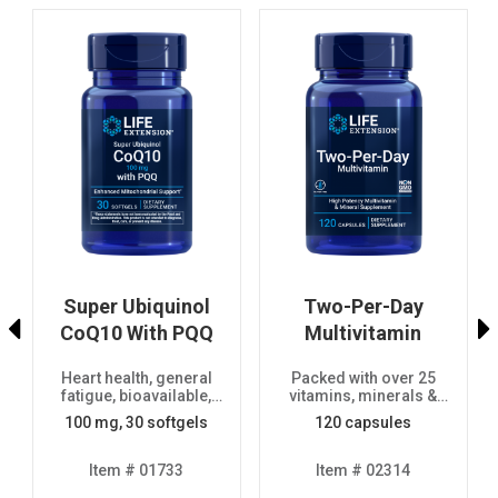
Super Ubiquinol
Two-Per-Day
)
CoQ10 With PQQ
Multivitamin
Heart health, general
Packed with over 25
fatigue, bioavailable,
vitamins, minerals &
advanced formula
extracts, two-month
100 mg, 30 softgels
120 capsules
supply
Item # 01733
Item # 02314