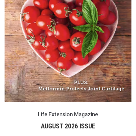
Life Extension Magazine
AUGUST 2026 ISSUE