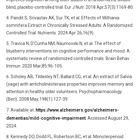
blind, placebo-controlled trial. Eur J Nutr. 2018 Apr;57(3):1169-80.
Pandit S, Srivastav AK, Sur TK, et al. Effects of Withania
somnifera Extract in Chronically Stressed Adults: A Randomized
Controlled Trial. Nutrients. 2024 Apr 26;16(9).
Travica N, D’Cunha NM, Naumovski N, et al. The effect of
blueberry interventions on cognitive performance and mood: A
systematic review of randomized controlled trials. Brain Behav
Immun. 2020 Mar;85:96-105.
Scholey AB, Tildesley NT, Ballard CG, et al. An extract of Salvia
(sage) with anticholinesterase properties improves memory and
attention in healthy older volunteers. Psychopharmacology
(Berl). 2008 May;198(1):127-39.
Available at:
https://www.alzheimers.gov/alzheimers-
dementias/mild-cognitive-impairment
. Accessed August 29,
2024.
Kennedy DO, Dodd FL, Robertson BC, et al. Monoterpenoid