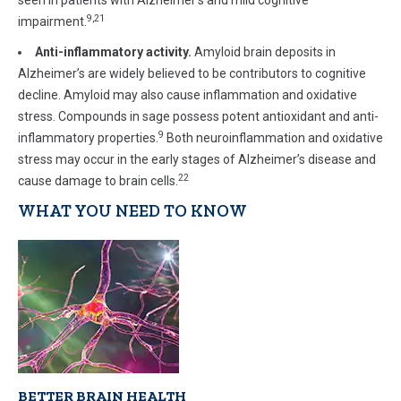
seen in patients with Alzheimer’s and mild cognitive
9,21
impairment.
Anti-inflammatory activity.
Amyloid brain deposits in
Alzheimer’s are widely believed to be contributors to cognitive
decline. Amyloid may also cause inflammation and oxidative
stress. Compounds in sage possess potent antioxidant and anti-
9
inflammatory properties.
Both neuroinflammation and oxidative
stress may occur in the early stages of Alzheimer’s disease and
22
cause damage to brain cells.
WHAT YOU NEED TO KNOW
BETTER BRAIN HEALTH