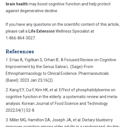
brain health
may boost cognitive function and help protect
against degenerative decline.
If you have any questions on the scientific content of this article,
please call a
Life Extension
Wellness Specialist at
1-866-864-3027.
References
Ertas A, Yigitkan S, Orhan IE. A Focused Review on Cognitive
Improvement by the Genus Salvia L. (Sage)-From
Ethnopharmacology to Clinical Evidence. Pharmaceuticals
(Basel). 2023 Jan 23;16(2).
Kang EY, Cui F, Kim HK, et al. Effect of phosphatidylserine on
cognitive function in the elderly: a systematic review and meta-
analysis. Korean Journal of Food Science and Technology.
2022;54(1):52-8.
Miller MG, Hamilton DA, Joseph JA, et al. Dietary blueberry
improves cognition among older adults in a randomized, double-