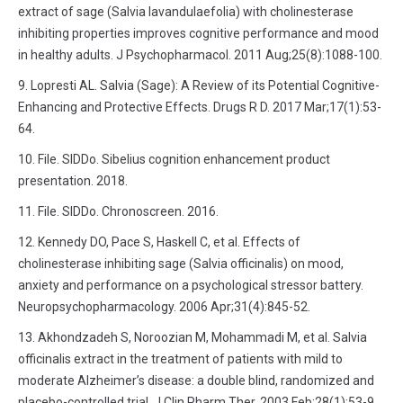
extract of sage (Salvia lavandulaefolia) with cholinesterase
inhibiting properties improves cognitive performance and mood
in healthy adults. J Psychopharmacol. 2011 Aug;25(8):1088-100.
Lopresti AL. Salvia (Sage): A Review of its Potential Cognitive-
Enhancing and Protective Effects. Drugs R D. 2017 Mar;17(1):53-
64.
File. SIDDo. Sibelius cognition enhancement product
presentation. 2018.
File. SIDDo. Chronoscreen. 2016.
Kennedy DO, Pace S, Haskell C, et al. Effects of
cholinesterase inhibiting sage (Salvia officinalis) on mood,
anxiety and performance on a psychological stressor battery.
Neuropsychopharmacology. 2006 Apr;31(4):845-52.
Akhondzadeh S, Noroozian M, Mohammadi M, et al. Salvia
officinalis extract in the treatment of patients with mild to
moderate Alzheimer’s disease: a double blind, randomized and
placebo-controlled trial. J Clin Pharm Ther. 2003 Feb;28(1):53-9.