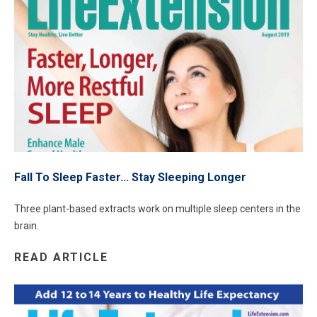
Fall To Sleep Faster... Stay Sleeping Longer
Three plant-based extracts work on multiple sleep centers in the
brain.
READ ARTICLE