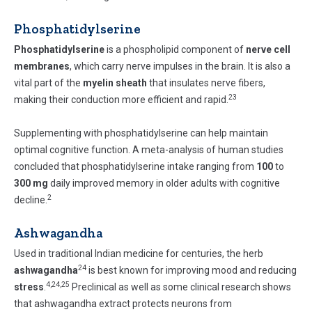
Phosphatidylserine
Phosphatidylserine
is a phospholipid component of
nerve cell
membranes
, which carry nerve impulses in the brain. It is also a
vital part of the
myelin sheath
that insulates nerve fibers,
23
making their conduction more efficient and rapid.
Supplementing with phosphatidylserine can help maintain
optimal cognitive function. A meta-analysis of human studies
concluded that phosphatidylserine intake ranging from
100
to
300 mg
daily improved memory in older adults with cognitive
2
decline.
Ashwagandha
Used in traditional Indian medicine for centuries, the herb
24
ashwagandha
is best known for improving mood and reducing
4,24,25
stress
.
Preclinical as well as some clinical research shows
that ashwagandha extract protects neurons from