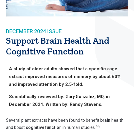
DECEMBER 2024
ISSUE
Support Brain Health And
Cognitive Function
A study of older adults showed that a specific sage
extract improved measures of memory by about 60%
and improved attention by 2.5-fold.
Scientifically reviewed by:
, MD, in
Gary Gonzalez
December 2024. Written by: Randy Stevens.
Several plant extracts have been found to benefit
brain health
1-5
and boost
cognitive function
in human studies.