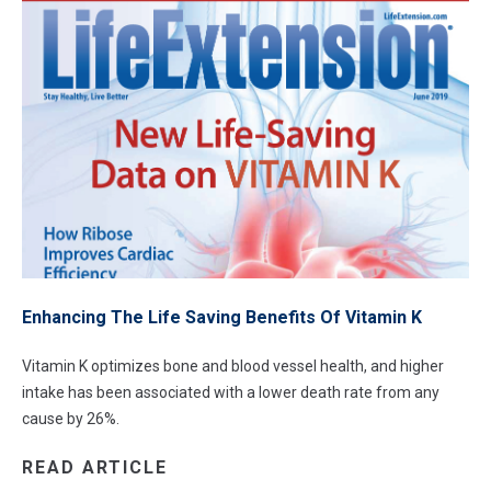
Enhancing The Life Saving Benefits Of Vitamin K
Vitamin K optimizes bone and blood vessel health, and higher
intake has been associated with a lower death rate from any
cause by 26%.
READ ARTICLE