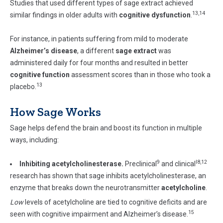
Studies that used different types of sage extract achieved
13,14
similar findings in older adults with
cognitive dysfunction
.
For instance, in patients suffering from mild to moderate
Alzheimer’s disease
, a different
sage extract
was
administered daily for four months and resulted in better
cognitive function
assessment scores than in those who took a
13
placebo.
How Sage Works
Sage helps defend the brain and boost its function in multiple
ways, including:
9
l8,12
Inhibiting acetylcholinesterase.
Preclinical
and clinical
research has shown that sage inhibits acetylcholinesterase, an
enzyme that breaks down the neurotransmitter
acetylcholine
.
Low
levels of acetylcholine are tied to cognitive deficits and are
15
seen with cognitive impairment and Alzheimer’s disease.