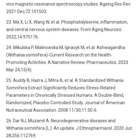
vivo magnetic resonance spectroscopy studies. Ageing Res Rev.
2021 Dec;72:101503.
Ma X, Li X, Wang W, et al. Phosphatidylserine, inflammation,
and central nervous system diseases. Front Aging Neurosci.
2022;14:975176.
Mikulska P, Malinowska M, Ignacyk M, et al. Ashwagandha
(Withania somnifera)-Current Research on the Health-
Promoting Activities: A Narrative Review. Pharmaceutics. 2023
Mar 24;15(4).
Auddy B, Hazra J, Mitra A, et al. A Standardized Withania
Somnifera Extract Significantly Reduces Stress-Related
Parameters in Chronically Stressed Humans: A Double-Blind,
Randomized, Placebo-Controlled Study. Journal of American
Nutraceutical Association. 2008 11/30;11:50-6.
Dar NJ, Muzamil A. Neurodegenerative diseases and
Withania somnifera (L.): An update. J Ethnopharmacol. 2020 Jun
28;256:112769.