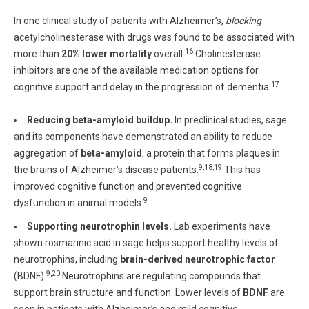
In one clinical study of patients with Alzheimer’s,
blocking
acetylcholinesterase with drugs was found to be associated with
16
more than
20% lower mortality
overall.
Cholinesterase
inhibitors are one of the available medication options for
17
cognitive support and delay in the progression of dementia.
Reducing beta-amyloid buildup.
In preclinical studies, sage
and its components have demonstrated an ability to reduce
aggregation of
beta-amyloid
, a protein that forms plaques in
9,18,19
the brains of Alzheimer’s disease patients.
This has
improved cognitive function and prevented cognitive
9
dysfunction in animal models.
Supporting neurotrophin levels.
Lab experiments have
shown rosmarinic acid in sage helps support healthy levels of
neurotrophins, including
brain-derived neurotrophic factor
9,20
(BDNF).
Neurotrophins are regulating compounds that
support brain structure and function. Lower levels of
BDNF
are