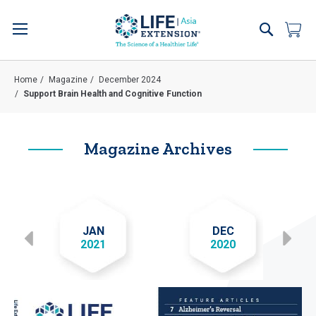
Skip
to
Search
My 
Content
Home
Magazine
December 2024
Support Brain Health and Cognitive Function
Magazine Archives
JAN
DEC
2021
2020