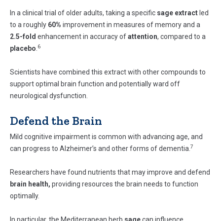
In a clinical trial of older adults, taking a specific
sage extract
led
to a roughly
60%
improvement in measures of memory and a
2.5-fold
enhancement in accuracy of
attention
, compared to a
6
placebo
.
Scientists have combined this extract with other compounds to
support optimal brain function and potentially ward off
neurological dysfunction.
Defend the Brain
Mild cognitive impairment is common with advancing age, and
7
can progress to Alzheimer’s and other forms of dementia.
Researchers have found nutrients that may improve and defend
brain health,
providing resources the brain needs to function
optimally.
In particular, the Mediterranean herb
sage
can influence