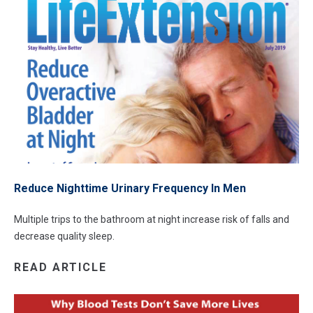
Reduce Nighttime Urinary Frequency In Men
Multiple trips to the bathroom at night increase risk of falls and
decrease quality sleep.
READ ARTICLE