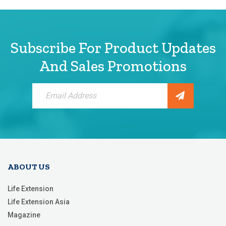
Subscribe For Product Updates
And Sales Promotions
Sign
Up
for
Our
Newsletter:
ABOUT US
Life Extension
Life Extension Asia
Magazine