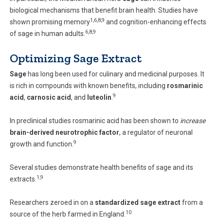
biological mechanisms that benefit brain health. Studies have
1,6,8,9
shown promising memory
and cognition-enhancing effects
6,8,9
of sage in human adults.
Optimizing Sage Extract
Sage
has long been used for culinary and medicinal purposes. It
is rich in compounds with known benefits, including
rosmarinic
9
acid
,
carnosic acid
, and
luteolin
.
In preclinical studies rosmarinic acid has been shown to
increase
brain-derived neurotrophic factor
, a regulator of neuronal
9
growth and function.
Several studies demonstrate health benefits of sage and its
1,9
extracts.
Researchers zeroed in on a
standardized sage extract
from a
10
source of the herb farmed in England.