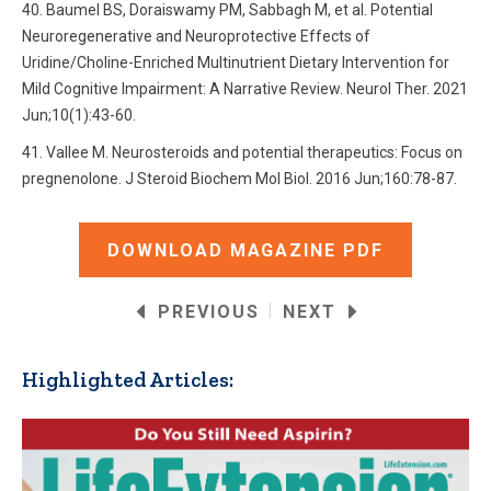
Baumel BS, Doraiswamy PM, Sabbagh M, et al. Potential
Neuroregenerative and Neuroprotective Effects of
Uridine/Choline-Enriched Multinutrient Dietary Intervention for
Mild Cognitive Impairment: A Narrative Review. Neurol Ther. 2021
Jun;10(1):43-60.
Vallee M. Neurosteroids and potential therapeutics: Focus on
pregnenolone. J Steroid Biochem Mol Biol. 2016 Jun;160:78-87.
DOWNLOAD MAGAZINE PDF
|
PREVIOUS
NEXT
Highlighted Articles: