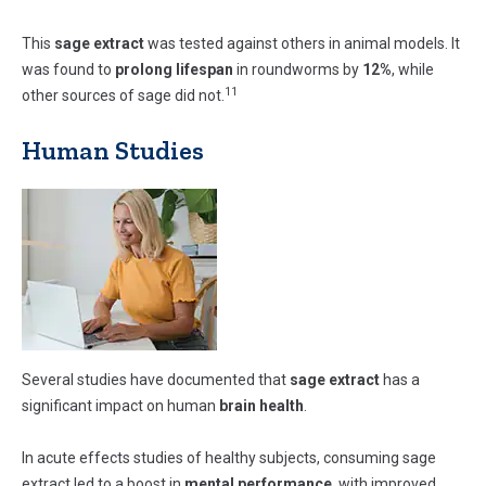
This
sage extract
was tested against others in animal models. It
was found to
prolong lifespan
in roundworms by
12%
, while
11
other sources of sage did not.
Human Studies
Several studies have documented that
sage extract
has a
significant impact on human
brain health
.
In acute effects studies of healthy subjects, consuming sage
extract led to a boost in
mental performance
, with improved