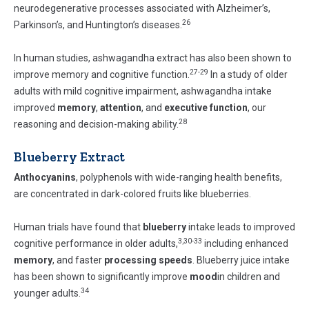
neurodegenerative processes associated with Alzheimer’s,
26
Parkinson’s, and Huntington’s diseases.
In human studies, ashwagandha extract has also been shown to
27-29
improve memory and cognitive function.
In a study of older
adults with mild cognitive impairment, ashwagandha intake
improved
memory
,
attention
, and
executive function
, our
28
reasoning and decision-making ability.
Blueberry Extract
Anthocyanins
, polyphenols with wide-ranging health benefits,
are concentrated in dark-colored fruits like blueberries.
Human trials have found that
blueberry
intake leads to improved
3,30-33
cognitive performance in older adults,
including enhanced
memory
, and faster
processing speeds
. Blueberry juice intake
has been shown to significantly improve
mood
in children and
34
younger adults.