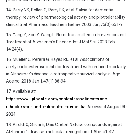
Perry NS, Bollen C, Perry EK, et al. Salvia for dementia
therapy: review of pharmacological activity and pilot tolerability
clinical trial. Pharmacol Biochem Behav. 2003 Jun;75(3):651-9.
Yang Z, Zou Y, Wang L. Neurotransmitters in Prevention and
Treatment of Alzheimer’s Disease. Int J Mol Sci. 2023 Feb
14;24(4).
Mueller C, Perera G, Hayes RD, et al. Associations of
acetylcholinesterase inhibitor treatment with reduced mortality
in Alzheimer’s disease: a retrospective survival analysis. Age
Ageing. 2018 Jan 1;47(1):88-94.
Available at:
https://www.uptodate.com/contents/cholinesterase-
inhibitors-in-the-treatment-of-dementia
. Accessed August 30,
2024.
Airoldi C, Sironi E, Dias C, et al. Natural compounds against
Alzheimer’s disease: molecular recognition of Abeta1-42