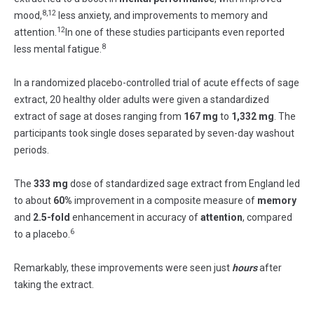
8,12
mood,
less anxiety, and improvements to memory and
12
attention.
In one of these studies participants even reported
8
less mental fatigue.
In a randomized placebo-controlled trial of acute effects of sage
extract, 20 healthy older adults were given a standardized
extract of sage at doses ranging from
167 mg
to
1,332 mg
. The
participants took single doses separated by seven-day washout
periods.
The
333 mg
dose of standardized sage extract from England led
to about
60%
improvement in a composite measure of
memory
and
2.5-fold
enhancement in accuracy of
attention
, compared
6
to a placebo.
Remarkably, these improvements were seen just
hours
after
taking the extract.