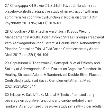
Chengappa KN, Bowie CR, Schlicht PJ, et al. Randomized
placebo-controlled adjunctive study of an extract of withania
somnifera for cognitive dysfunction in bipolar disorder. J Clin
Psychiatry. 2013 Nov;74(11):1076-83.
Choudhary D, Bhattacharyya S, Joshi K. Body Weight
Management in Adults Under Chronic Stress Through Treatment
With Ashwagandha Root Extract: A Double-Blind, Randomized,
Placebo-Controlled Trial. J Evid Based Complementary Altern
Med. 2017 Jan;22(1):96-106.
Gopukumar K, Thanawala S, Somepalli V, et al. Efficacy and
Safety of Ashwagandha Root Extract on Cognitive Functions in
Healthy, Stressed Adults: A Randomized, Double-Blind, Placebo-
Controlled Study. Evid Based Complement Alternat Med.
2021;2021:8254344.
Nilsson A, Salo I, Plaza M, et al. Effects of a mixed berry
beverage on cognitive functions and cardiometabolic risk
markers; A randomized cross-over study in healthy older adults.