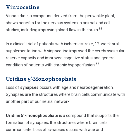
Vinpocetine
Vinpocetine, a compound derived from the periwinkle plant,
shows benefits for the nervous system in animal and cell
35
studies, including improving blood flow in the brain.
In a clinical trial of patients with ischemic stroke, 12-week oral
supplementation with vinpocetine improved the cerebrovascular
reserve capacity and improved cognitive status and general
36
condition of patients with chronic hypoperfusion.
Uridine 5’-Monophosphate
Loss of
synapses
occurs with age and neurodegeneration.
Synapses are the structures where brain cells communicate with
another part of our neural network.
Uridine 5’-monophosphate
is a compound that supports the
formation of synapses, the structures where brain cells
communicate. Loss of synapses occurs with age and