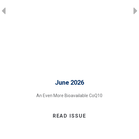
June 2026
An Even More Bioavailable CoQ10
READ ISSUE