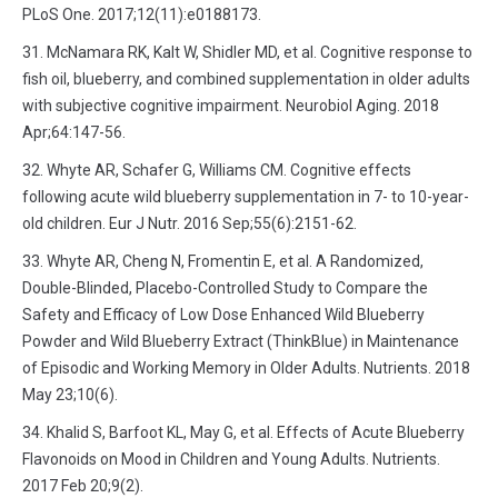
PLoS One. 2017;12(11):e0188173.
McNamara RK, Kalt W, Shidler MD, et al. Cognitive response to
fish oil, blueberry, and combined supplementation in older adults
with subjective cognitive impairment. Neurobiol Aging. 2018
Apr;64:147-56.
Whyte AR, Schafer G, Williams CM. Cognitive effects
following acute wild blueberry supplementation in 7- to 10-year-
old children. Eur J Nutr. 2016 Sep;55(6):2151-62.
Whyte AR, Cheng N, Fromentin E, et al. A Randomized,
Double-Blinded, Placebo-Controlled Study to Compare the
Safety and Efficacy of Low Dose Enhanced Wild Blueberry
Powder and Wild Blueberry Extract (ThinkBlue) in Maintenance
of Episodic and Working Memory in Older Adults. Nutrients. 2018
May 23;10(6).
Khalid S, Barfoot KL, May G, et al. Effects of Acute Blueberry
Flavonoids on Mood in Children and Young Adults. Nutrients.
2017 Feb 20;9(2).