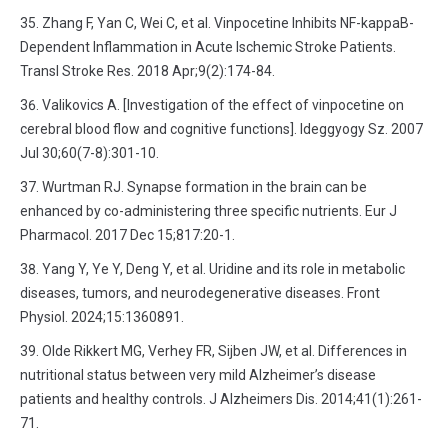
Zhang F, Yan C, Wei C, et al. Vinpocetine Inhibits NF-kappaB-
Dependent Inflammation in Acute Ischemic Stroke Patients.
Transl Stroke Res. 2018 Apr;9(2):174-84.
Valikovics A. [Investigation of the effect of vinpocetine on
cerebral blood flow and cognitive functions]. Ideggyogy Sz. 2007
Jul 30;60(7-8):301-10.
Wurtman RJ. Synapse formation in the brain can be
enhanced by co-administering three specific nutrients. Eur J
Pharmacol. 2017 Dec 15;817:20-1.
Yang Y, Ye Y, Deng Y, et al. Uridine and its role in metabolic
diseases, tumors, and neurodegenerative diseases. Front
Physiol. 2024;15:1360891.
Olde Rikkert MG, Verhey FR, Sijben JW, et al. Differences in
nutritional status between very mild Alzheimer’s disease
patients and healthy controls. J Alzheimers Dis. 2014;41(1):261-
71.