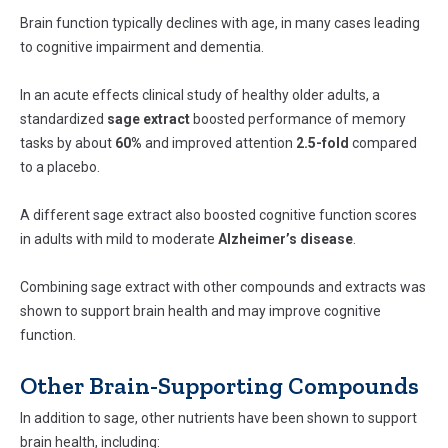
Brain function typically declines with age, in many cases leading
to cognitive impairment and dementia.
In an acute effects clinical study of healthy older adults, a
standardized
sage extract
boosted performance of memory
tasks by about
60%
and improved attention
2.5-fold
compared
to a placebo.
A different sage extract also boosted cognitive function scores
in adults with mild to moderate
Alzheimer’s disease
.
Combining sage extract with other compounds and extracts was
shown to support brain health and may improve cognitive
function.
Other Brain-Supporting Compounds
In addition to sage, other nutrients have been shown to support
brain health, including: