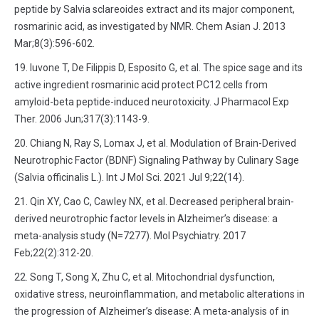
peptide by Salvia sclareoides extract and its major component,
rosmarinic acid, as investigated by NMR. Chem Asian J. 2013
Mar;8(3):596-602.
Iuvone T, De Filippis D, Esposito G, et al. The spice sage and its
active ingredient rosmarinic acid protect PC12 cells from
amyloid-beta peptide-induced neurotoxicity. J Pharmacol Exp
Ther. 2006 Jun;317(3):1143-9.
Chiang N, Ray S, Lomax J, et al. Modulation of Brain-Derived
Neurotrophic Factor (BDNF) Signaling Pathway by Culinary Sage
(Salvia officinalis L.). Int J Mol Sci. 2021 Jul 9;22(14).
Qin XY, Cao C, Cawley NX, et al. Decreased peripheral brain-
derived neurotrophic factor levels in Alzheimer’s disease: a
meta-analysis study (N=7277). Mol Psychiatry. 2017
Feb;22(2):312-20.
Song T, Song X, Zhu C, et al. Mitochondrial dysfunction,
oxidative stress, neuroinflammation, and metabolic alterations in
the progression of Alzheimer’s disease: A meta-analysis of in