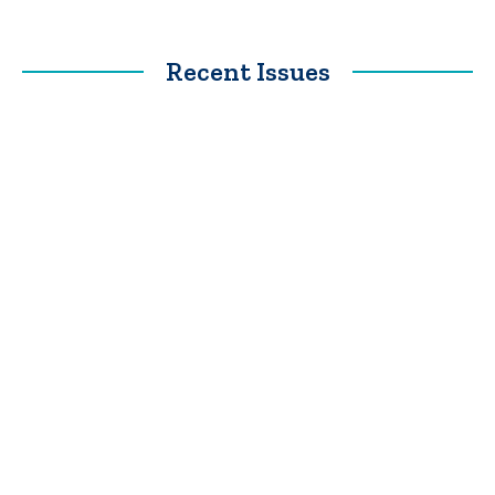
Recent Issues