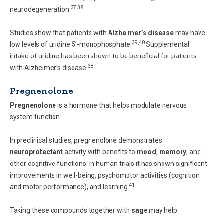
37,38
neurodegeneration.
Studies show that patients with
Alzheimer’s disease
may have
39,40
low levels of uridine 5’-monophosphate.
Supplemental
intake of uridine has been shown to be beneficial for patients
38
with Alzheimer’s disease.
Pregnenolone
Pregnenolone
is a hormone that helps modulate nervous
system function.
In preclinical studies, pregnenolone demonstrates
neuroprotectant
activity with benefits to
mood
,
memory
, and
other cognitive functions. In human trials it has shown significant
improvements in well-being, psychomotor activities (cognition
41
and motor performance), and learning.
Taking these compounds together with
sage
may help