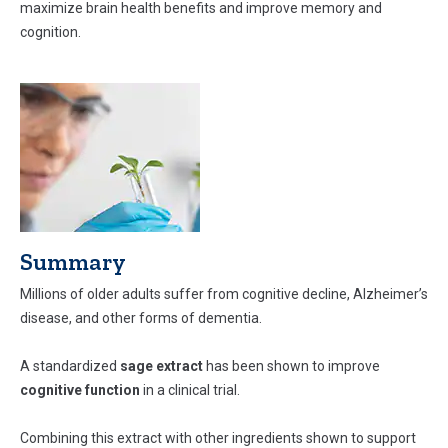
maximize brain health benefits and improve memory and
cognition.
Summary
Millions of older adults suffer from cognitive decline, Alzheimer’s
disease, and other forms of dementia.
A standardized
sage extract
has been shown to improve
cognitive function
in a clinical trial.
Combining this extract with other ingredients shown to support