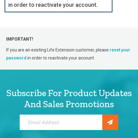
in order to reactivate your account.
IMPORTANT!
If you are an existing Life Extension customer, please
reset your
password
in order to reactivate your account.
Subscribe For Product Updates
And Sales Promotions
Sign
Up
for