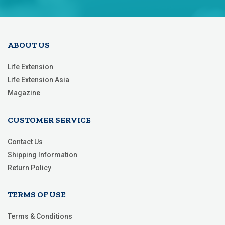
Our
Newsletter:
ABOUT US
Life Extension
Life Extension Asia
Magazine
CUSTOMER SERVICE
Contact Us
Shipping Information
Return Policy
TERMS OF USE
Terms & Conditions