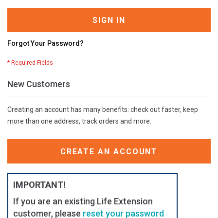
SIGN IN
Forgot Your Password?
New Customers
Creating an account has many benefits: check out faster, keep
more than one address, track orders and more.
CREATE AN ACCOUNT
IMPORTANT!
If you are an existing Life Extension
customer, please
reset your password