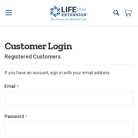
Skip
to
Search
My 
Content
Customer Login
Registered Customers
If you have an account, sign in with your email address.
Email
Password