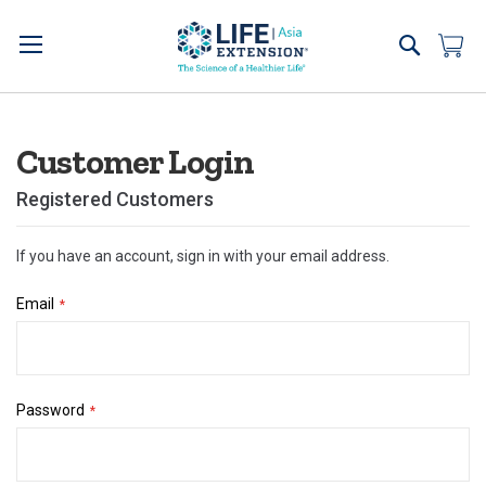
Skip
to
Search
My 
Content
Customer Login
Registered Customers
If you have an account, sign in with your email address.
Email
Password