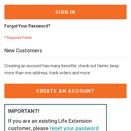
SIGN IN
Forgot Your Password?
New Customers
Creating an account has many benefits: check out faster, keep
more than one address, track orders and more.
CREATE AN ACCOUNT
IMPORTANT!
If you are an existing Life Extension
customer, please
reset your password