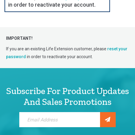
in order to reactivate your account.
IMPORTANT!
If you are an existing Life Extension customer, please
reset your
password
in order to reactivate your account.
Subscribe For Product Updates
And Sales Promotions
Sign
Up
for