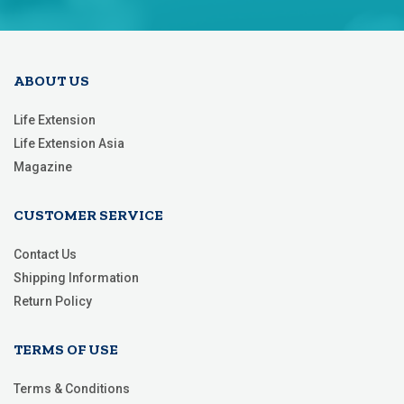
Our
Newsletter:
ABOUT US
Life Extension
Life Extension Asia
Magazine
CUSTOMER SERVICE
Contact Us
Shipping Information
Return Policy
TERMS OF USE
Terms & Conditions