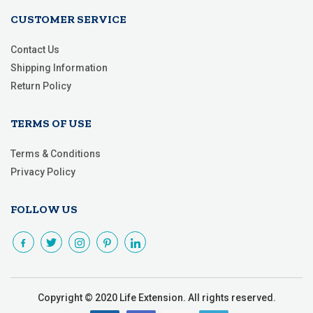
CUSTOMER SERVICE
Contact Us
Shipping Information
Return Policy
TERMS OF USE
Terms & Conditions
Privacy Policy
FOLLOW US
Copyright © 2020 Life Extension. All rights reserved.