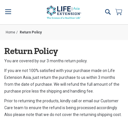
Skip
to
Search
My 
Content
Home
Return Policy
Return Policy
You are covered by our 3 months return policy.
If you are not 100% satisfied with your purchase made on Life
Extension Asia, just return the purchase to us within 3 months
from the date of purchase. We will refund the full amount of the
purchase price less the shipping and handling fee.
Prior to returning the products, kindly
call or email our Customer
Care team
to ensure the refund is being processed accordingly.
Also please note that we do not cover the returning shipping cost.