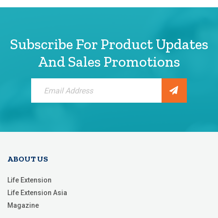
Subscribe For Product Updates
And Sales Promotions
Sign
Up
for
Our
Newsletter:
ABOUT US
Life Extension
Life Extension Asia
Magazine