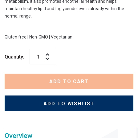
metabolism. It also promotes endothelial health and helps
maintain healthy lipid and triglyceride levels already within the
normal range.
Gluten free
|
Non-GMO
|
Vegetarian
Quantity:
ADD TO CART
ADD TO WISHLIST
Overview