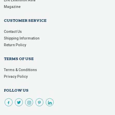
Life Extension Asia
Magazine
CUSTOMER SERVICE
Contact Us
Shipping Information
Return Policy
TERMS OF USE
Terms & Conditions
Privacy Policy
FOLLOW US