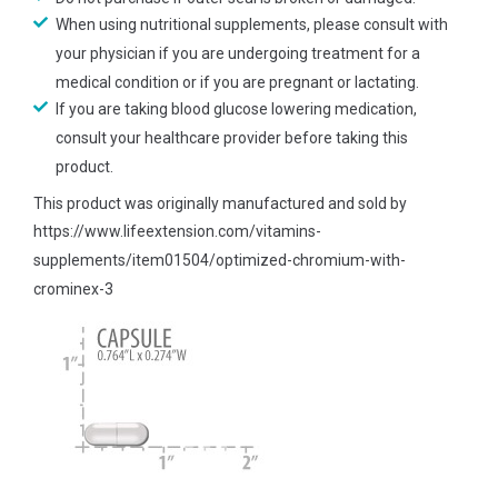
When using nutritional supplements, please consult with
your physician if you are undergoing treatment for a
medical condition or if you are pregnant or lactating.
If you are taking blood glucose lowering medication,
consult your healthcare provider before taking this
product.
This product was originally manufactured and sold by
https://www.lifeextension.com/vitamins-
supplements/item01504/optimized-chromium-with-
crominex-3