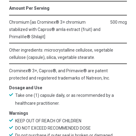
Amount Per Serving
Chromium [as Crominex® 3+ chromium
500 mcg
stabilized with Capros® amla extract (fruit) and
PrimaVie® Shilajit]
Other ingredients: microcrystalline cellulose, vegetable
cellulose (capsule), silica, vegetable stearate.
Crominex® 3+, Capros®, and Primavie® are patent
protected and registered trademarks of Natreon, Inc.
Dosage and Use
Take one (1) capsule daily, or as recommended by a
healthcare practitioner.
Warnings
KEEP OUT OF REACH OF CHILDREN
DO NOT EXCEED RECOMMENDED DOSE
Do not purchase if outer seal is broken or damaged.