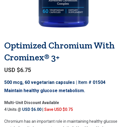
Optimized Chromium With
Crominex® 3+
USD $6.75
500 mcg, 60 vegetarian capsules
Item #
01504
Maintain healthy glucose metabolism.
Multi-Unit Discount Available
4 Units @
USD $6.00
|
Save USD $0.75
Chromium has an important role in maintaining healthy glucose