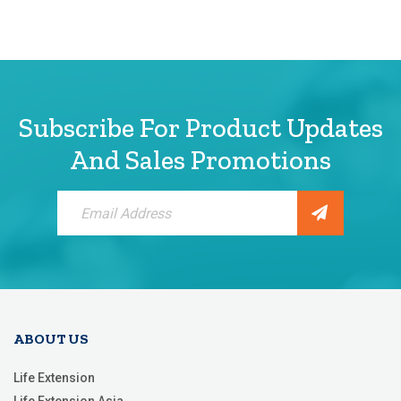
Subscribe For Product Updates
And Sales Promotions
Sign
Up
for
Our
Newsletter:
ABOUT US
Life Extension