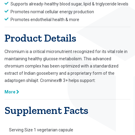
Supports already-healthy blood sugar, lipid & triglyceride levels
Promotes normal cellular energy production
Promotes endothelial health & more
Product Details
Chromium is a critical micronutrient recognized for its vital role in
maintaining healthy glucose metabolism. This advanced
chromium complex has been optimized with a standardized
extract of Indian gooseberry and a proprietary form of the
adaptogen shilajit. Crominex® 3+ helps support:
More
Supplement Facts
Serving Size 1 vegetarian capsule