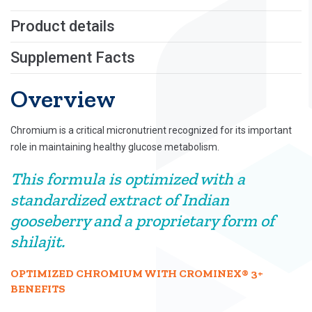
Product details
Supplement Facts
Overview
Chromium is a critical micronutrient recognized for its important
role in maintaining healthy glucose metabolism.
This formula is optimized with a
standardized extract of Indian
gooseberry and a proprietary form of
shilajit.
OPTIMIZED CHROMIUM WITH CROMINEX® 3+
BENEFITS