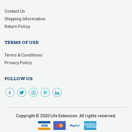
Contact Us
Shipping Information
Return Policy
TERMS OF USE
Terms & Conditions
Privacy Policy
FOLLOW US
Copyright © 2020 Life Extension. All rights reserved.