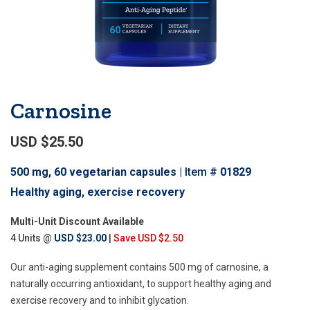
Carnosine
USD $25.50
500 mg, 60 vegetarian capsules
Item #
01829
Healthy aging, exercise recovery
Multi-Unit Discount Available
4 Units @
USD $23.00
|
Save USD $2.50
Our anti-aging supplement contains 500 mg of carnosine, a
naturally occurring antioxidant, to support healthy aging and
exercise recovery and to inhibit glycation.