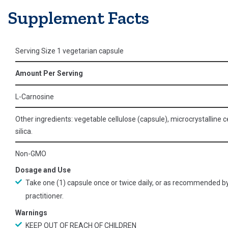
Supplement Facts
Serving Size 1 vegetarian capsule
Amount Per Serving
L-Carnosine
Other ingredients: vegetable cellulose (capsule), microcrystalline ce
silica.
Non-GMO
Dosage and Use
Take one (1) capsule once or twice daily, or as recommended b
practitioner.
Warnings
KEEP OUT OF REACH OF CHILDREN