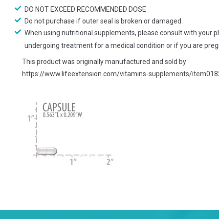
DO NOT EXCEED RECOMMENDED DOSE
Do not purchase if outer seal is broken or damaged.
When using nutritional supplements, please consult with your ph
undergoing treatment for a medical condition or if you are pregn
This product was originally manufactured and sold by
https://www.lifeextension.com/vitamins-supplements/item018