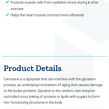
Protects muscle cells from oxidative stress during & after
exercise
Helps the heart muscle contract more efficiently
Product Details
Carnosine is a dipeptide that can interfere with the glycation
process, an underlying mechanism of aging that causes damage
to the bodys proteins. Glycation is the random, non-enzyme-
controlled cross-linking of proteins or lipids with sugars to form
non-functioning structures in the body.