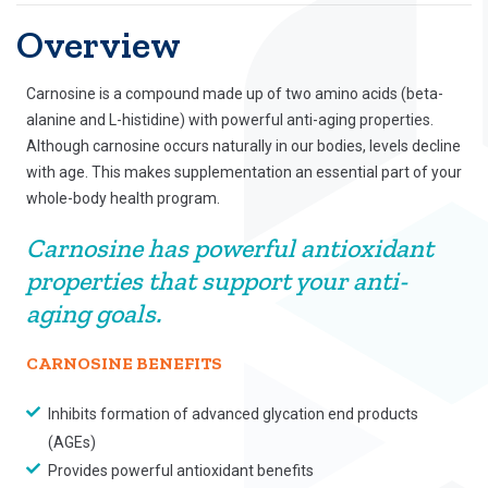
Overview
Carnosine is a compound made up of two amino acids (beta-
alanine and L-histidine) with powerful anti-aging properties.
Although carnosine occurs naturally in our bodies, levels decline
with age. This makes supplementation an essential part of your
whole-body health program.
Carnosine has powerful antioxidant
properties that support your anti-
aging goals.
CARNOSINE BENEFITS
Inhibits formation of advanced glycation end products
(AGEs)
Provides powerful antioxidant benefits