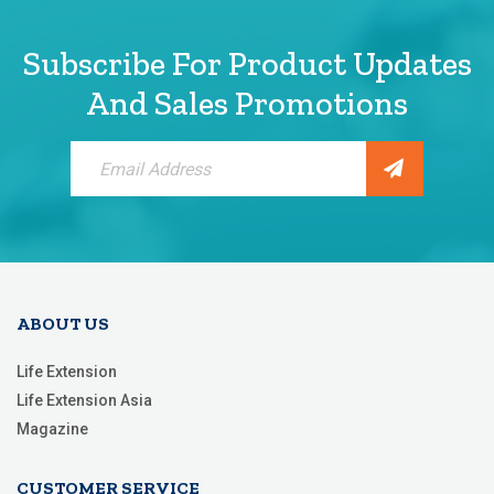
Subscribe For Product Updates
And Sales Promotions
Sign
Up
for
Our
Newsletter:
ABOUT US
Life Extension
Life Extension Asia
Magazine
CUSTOMER SERVICE