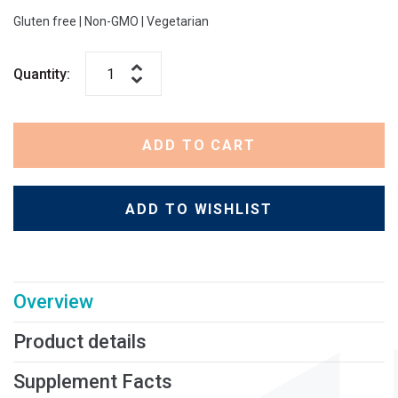
Gluten free | Non-GMO | Vegetarian
Quantity:
ADD TO CART
ADD TO WISHLIST
Overview
Product details
Supplement Facts