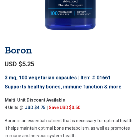
Boron
USD $5.25
3 mg, 100 vegetarian capsules
Item #
01661
Supports healthy bones, immune function & more
Multi-Unit Discount Available
4 Units @
USD $4.75
|
Save USD $0.50
Boron is an essential nutrient that is necessary for optimal health.
It helps maintain optimal bone metabolism, as well as promotes
immune and nervous system health.