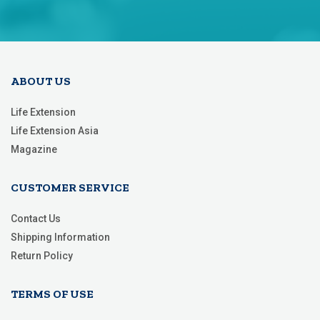
for
Our
Newsletter:
ABOUT US
Life Extension
Life Extension Asia
Magazine
CUSTOMER SERVICE
Contact Us
Shipping Information
Return Policy
TERMS OF USE