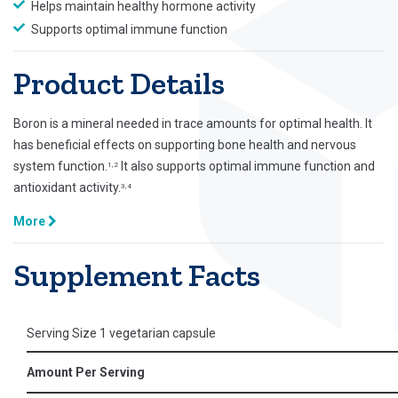
Helps maintain healthy hormone activity
Supports optimal immune function
Product Details
Boron is a mineral needed in trace amounts for optimal health. It
has beneficial effects on supporting bone health and nervous
system function.
It also supports optimal immune function and
1,2
antioxidant activity.
3,4
More
Supplement Facts
Serving Size 1 vegetarian capsule
Amount Per Serving