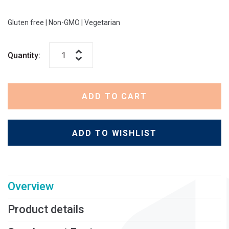
Gluten free
|
Non-GMO
|
Vegetarian
Quantity:
ADD TO CART
ADD TO WISHLIST
Overview
Product details