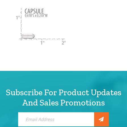
Subscribe For Product Updates
And Sales Promotions
Sign
Up