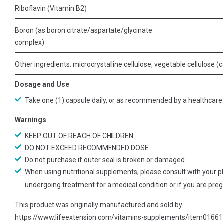
Riboflavin (Vitamin B2)
Boron (as boron citrate/aspartate/glycinate
complex)
Other ingredients: microcrystalline cellulose, vegetable cellulose (c
Dosage and Use
Take one (1) capsule daily, or as recommended by a healthcare 
Warnings
KEEP OUT OF REACH OF CHILDREN
DO NOT EXCEED RECOMMENDED DOSE
Do not purchase if outer seal is broken or damaged.
When using nutritional supplements, please consult with your ph
undergoing treatment for a medical condition or if you are pregn
This product was originally manufactured and sold by
https://www.lifeextension.com/vitamins-supplements/item0166