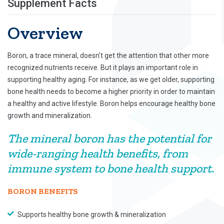
Supplement Facts
Overview
Boron, a trace mineral, doesn't get the attention that other more
recognized nutrients receive. But it plays an important role in
supporting healthy aging. For instance, as we get older, supporting
bone health needs to become a higher priority in order to maintain
a healthy and active lifestyle. Boron helps encourage healthy bone
growth and mineralization.
The mineral boron has the potential for
wide-ranging health benefits, from
immune system to bone health support.
BORON BENEFITS
Supports healthy bone growth & mineralization