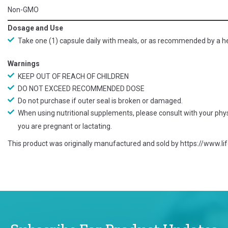
Non-GMO
Dosage and Use
Take one (1) capsule daily with meals, or as recommended by a he
Warnings
KEEP OUT OF REACH OF CHILDREN
DO NOT EXCEED RECOMMENDED DOSE
Do not purchase if outer seal is broken or damaged.
When using nutritional supplements, please consult with your physi
you are pregnant or lactating.
This product was originally manufactured and sold by
https://www.l