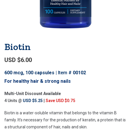
Biotin
USD $6.00
600 mcg, 100 capsules
Item #
00102
For healthy hair & strong nails
Multi-Unit Discount Available
4 Units @
USD $5.25
|
Save USD $0.75
Biotin is a water-soluble vitamin that belongs to the vitamin B
family. It’s necessary for the production of keratin, a protein that is
a structural component of hair, nails and skin.