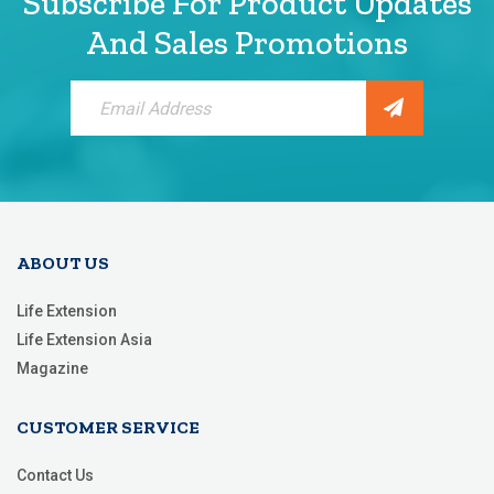
Subscribe For Product Updates
And Sales Promotions
Sign
Up
for
Our
Newsletter:
ABOUT US
Life Extension
Life Extension Asia
Magazine
CUSTOMER SERVICE
Contact Us