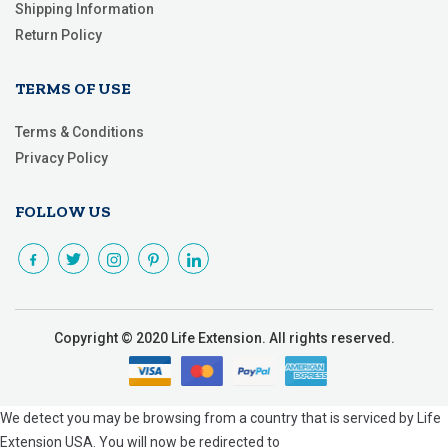
Shipping Information
Return Policy
TERMS OF USE
Terms & Conditions
Privacy Policy
FOLLOW US
Copyright © 2020 Life Extension. All rights reserved.
We detect you may be browsing from a country that is serviced by Life
Extension USA. You will now be redirected to