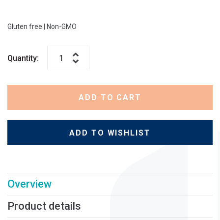
Gluten free
|
Non-GMO
Quantity:
ADD TO CART
ADD TO WISHLIST
Overview
Product details