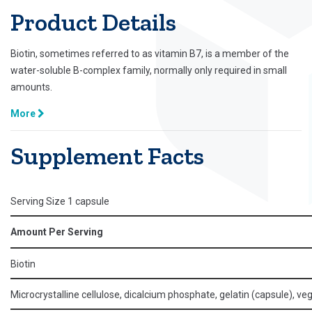
Product Details
Biotin, sometimes referred to as vitamin B7, is a member of the
water-soluble B-complex family, normally only required in small
amounts.
More
Supplement Facts
Serving Size 1 capsule
Amount Per Serving
Biotin
Microcrystalline cellulose, dicalcium phosphate, gelatin (capsule), ve