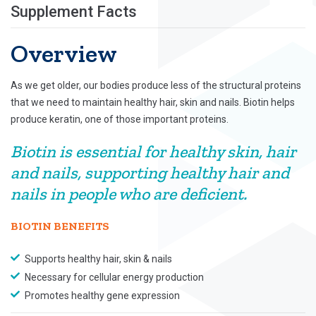
Supplement Facts
Overview
As we get older, our bodies produce less of the structural proteins
that we need to maintain healthy hair, skin and nails. Biotin helps
produce keratin, one of those important proteins.
Biotin is essential for healthy skin, hair
and nails, supporting healthy hair and
nails in people who are deficient.
BIOTIN BENEFITS
Supports healthy hair, skin & nails
Necessary for cellular energy production
Promotes healthy gene expression