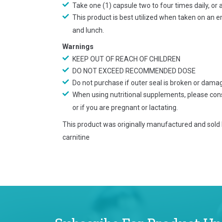
Take one (1) capsule two to four times daily, or
This product is best utilized when taken on an 
and lunch.
Warnings
KEEP OUT OF REACH OF CHILDREN
DO NOT EXCEED RECOMMENDED DOSE
Do not purchase if outer seal is broken or dama
When using nutritional supplements, please cons
or if you are pregnant or lactating.
This product was originally manufactured and sold
carnitine