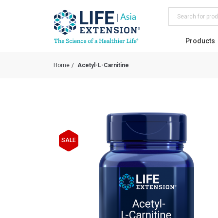
Search
Products
Home
Acetyl-L-Carnitine
Skip
to
SALE
the
end
of
the
images
gallery