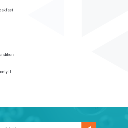
reakfast
ondition
etyl-l-