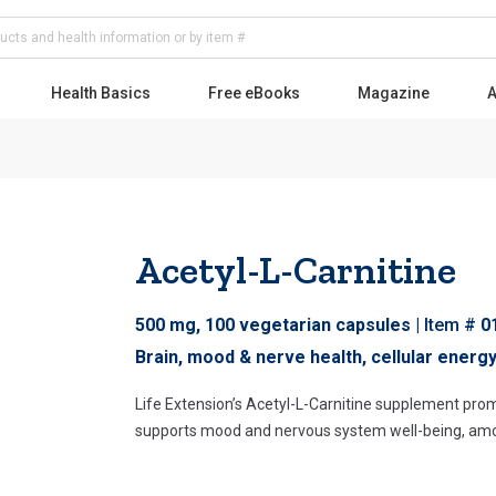
Health Basics
Free eBooks
Magazine
A
Acetyl-L-Carnitine
Skip
to
500 mg, 100 vegetarian capsules
Item #
0
the
beginning
Brain, mood & nerve health, cellular energ
of
Life Extension’s Acetyl-L-Carnitine supplement pro
the
supports mood and nervous system well-being, amo
images
gallery