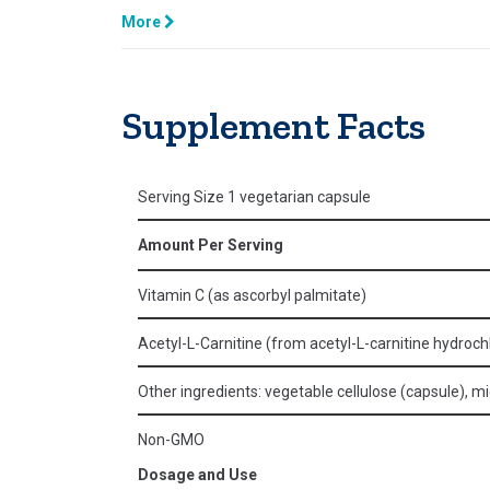
More
Supplement Facts
Serving Size 1 vegetarian capsule
Amount Per Serving
Vitamin C (as ascorbyl palmitate)
Acetyl-L-Carnitine (from acetyl-L-carnitine hydroch
Other ingredients: vegetable cellulose (capsule), micr
Non-GMO
Dosage and Use