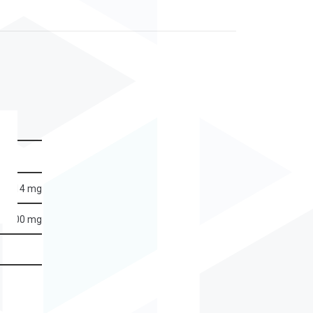
14 mg
500 mg