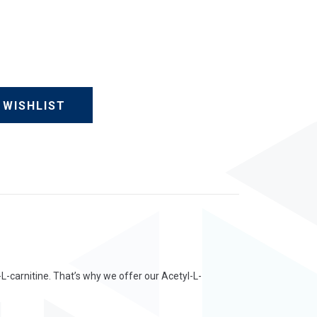
 WISHLIST
-L-carnitine. That’s why we offer our Acetyl-L-