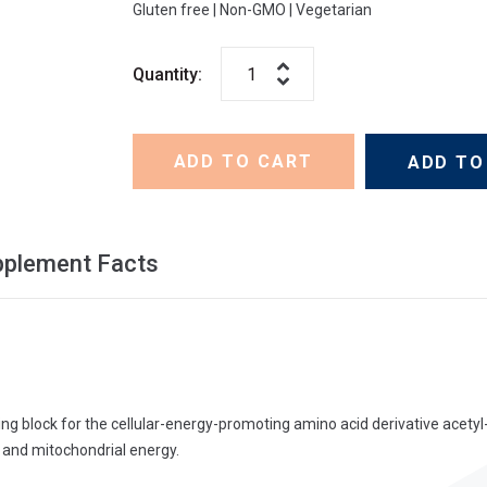
Gluten free
|
Non-GMO
|
Vegetarian
Quantity:
ADD TO CART
ADD TO
pplement Facts
ding block for the cellular-energy-promoting amino acid derivative acetyl
r and mitochondrial energy.