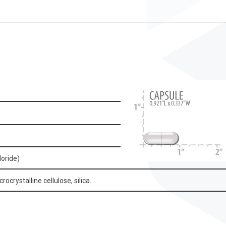
loride)
ocrystalline cellulose, silica.