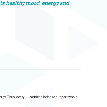
ts healthy mood, energy and
rgy. Thus, acetyl-L-carnitine helps to support whole-