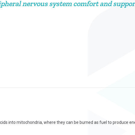
ipheral nervous system comfort and suppor
acids into mitochondria, where they can be burned as fuel to produce ene