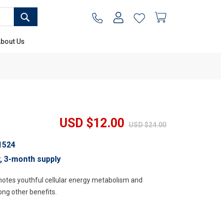
SEARCH
My Cart
bout Us
USD $12.00
USD $24.00
1524
y, 3-month supply
motes youthful cellular energy metabolism and
ng other benefits.