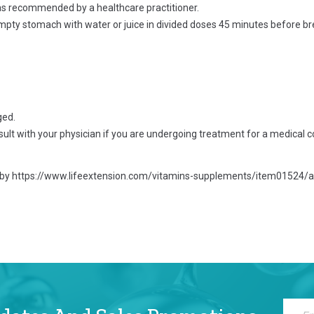
 as recommended by a healthcare practitioner.
empty stomach with water or juice in divided doses 45 minutes before b
ged.
ult with your physician if you are undergoing treatment for a medical c
 by
https://www.lifeextension.com/vitamins-supplements/item01524/ac
Sign