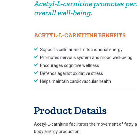
Acetyl-L-carnitine promotes per
overall well-being.
ACETYL-L-CARNITINE BENEFITS
Supports cellular and mitochondrial energy
Promotes nervous system and mood well-being
Encourages cognitive wellness
Defends against oxidative stress
Helps maintain cardiovascular health
Product Details
Acetyl-L-carnitine facilitates the movement of fatty 
body energy production.