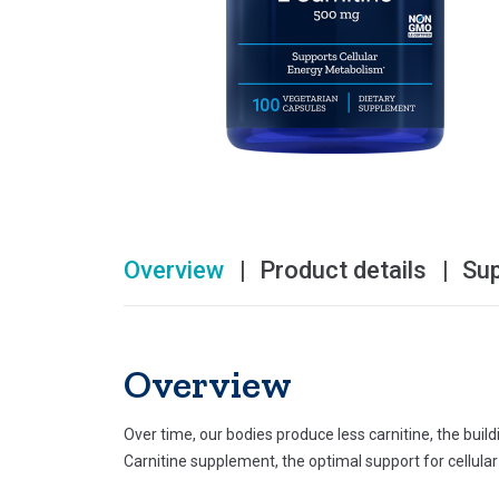
Overview
Product details
Su
Overview
Over time, our bodies produce less carnitine, the buil
Carnitine supplement, the optimal support for cellula