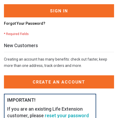
SIGN IN
Forgot Your Password?
New Customers
Creating an account has many benefits: check out faster, keep
more than one address, track orders and more.
CREATE AN ACCOUNT
IMPORTANT!
If you are an existing Life Extension
customer, please
reset your password