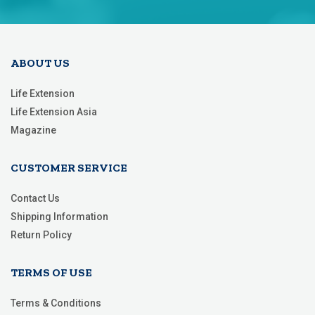
Our
Newsletter:
ABOUT US
Life Extension
Life Extension Asia
Magazine
CUSTOMER SERVICE
Contact Us
Shipping Information
Return Policy
TERMS OF USE
Terms & Conditions