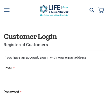
Skip
to
Search
My 
Content
Customer Login
Registered Customers
If you have an account, sign in with your email address.
Email
Password