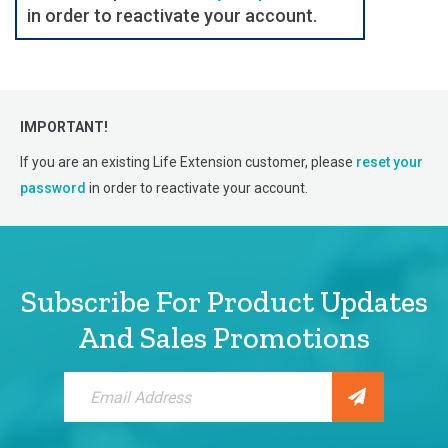
in order to reactivate your account.
IMPORTANT!
If you are an existing Life Extension customer, please
reset your
password
in order to reactivate your account.
Subscribe For Product Updates
And Sales Promotions
Sign
Up
for